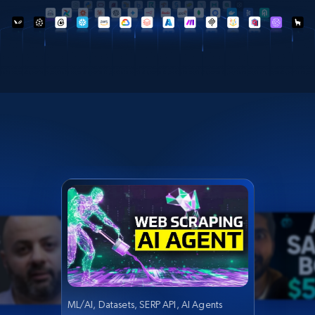
ML/AI, Datasets, SERP API, AI Agents