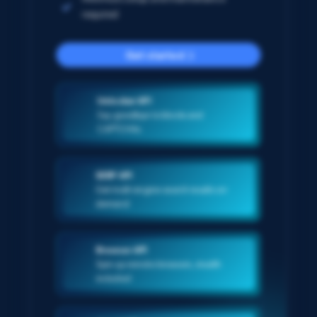
required
Get started
Unlocker API
Say goodbye to blocks and
CAPTCHAs
SERP API
Get multi-engine search results on-
demand
Browser API
Spin up remote browsers, stealth
included