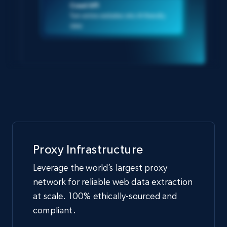
Crawl API
Turn entire websites into AI-friendly
data
Proxy Infrastructure
Leverage the world’s largest proxy
network for reliable web data extraction
at scale. 100% ethically-sourced and
compliant.