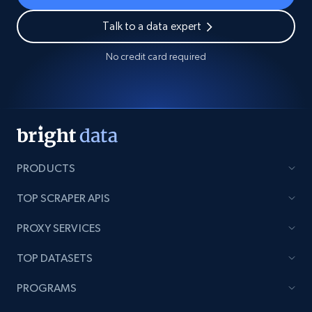
Talk to a data expert
No credit card required
PRODUCTS
TOP SCRAPER APIS
PROXY SERVICES
TOP DATASETS
PROGRAMS