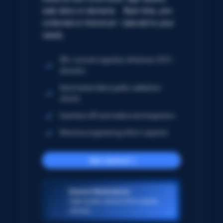
web data on demand. Real-time, pre-
collected or historical – tailored to your
needs.
5B+ records regularly refreshed; 250+
domains
Automated data quality validation
checks
Seamless API and webhook integration
Minimize engineering effort required
Get started
Dataset Marketplace
High-quality datasets from popular
domains