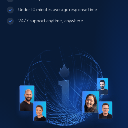
Under 10 minutes average response time
24/7 support anytime, anywhere