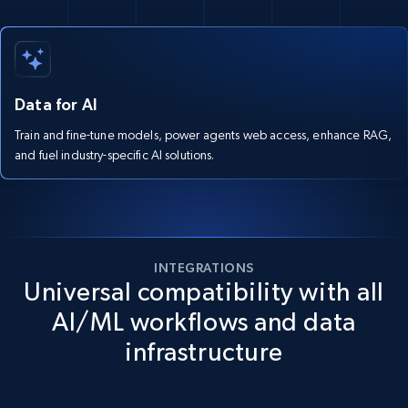
Data for AI
Train and fine-tune models, power agents web access, enhance RAG,
and fuel industry-specific AI solutions.
INTEGRATIONS
Universal compatibility with all
AI/ML workflows and data
infrastructure