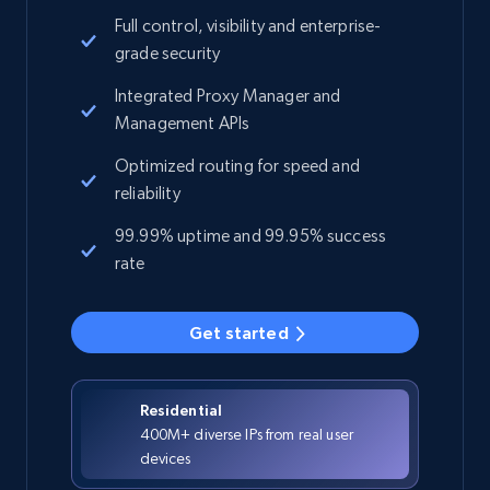
Full control, visibility and enterprise-
grade security
Integrated Proxy Manager and
Management APIs
Optimized routing for speed and
reliability
99.99% uptime and 99.95% success
rate
Get started
Residential
400M+ diverse IPs from real user
devices