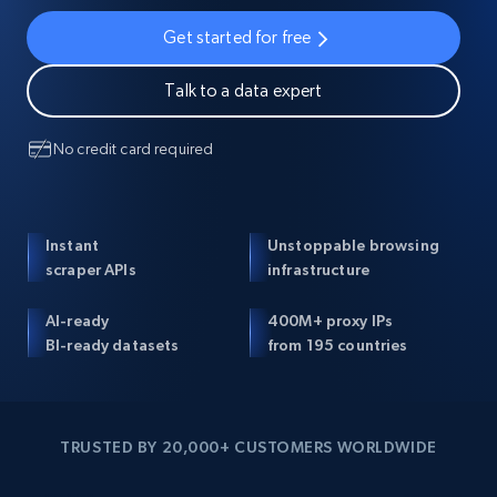
Get started for free
Talk to a data expert
No credit card required
Instant
Unstoppable browsing
scraper APIs
infrastructure
AI-ready
400M+ proxy IPs
BI-ready datasets
from 195 countries
TRUSTED BY 20,000+ CUSTOMERS WORLDWIDE