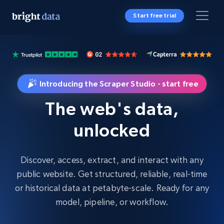
Start free trial
Introducing the Scraper Studio - start free
The web's data,
unlocked
Discover, access, extract, and interact with any
public website. Get structured, reliable, real-time
or historical data at petabyte-scale. Ready for any
model, pipeline, or workflow.