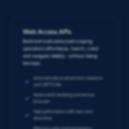
Web Access APIs
Build and scale advanced scraping
operations effortlessly. Search, crawl
and navigate reliably – without being
blocked.
Automatically avoid anti-bot measures
and CAPTCHAs
Advanced JS rendering and remote
browsers
High performance with near-zero
downtime
Minimize setup and maintenance