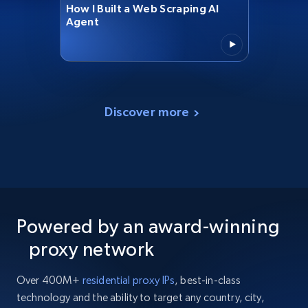
How I Built a Web Scraping AI
Agent
Discover more
Powered by an award-winning
proxy network
Over 400M+
residential proxy IPs
, best-in-class
technology and the ability to target any country, city,