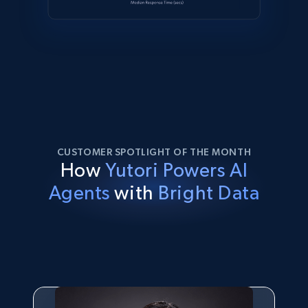
CUSTOMER SPOTLIGHT OF THE MONTH
How
Yutori Powers AI
Agents
with
Bright Data