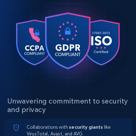
Unwavering commitment to security
and privacy
Collaborations with
security giants
like
VirusTotal, Avast, and AVG