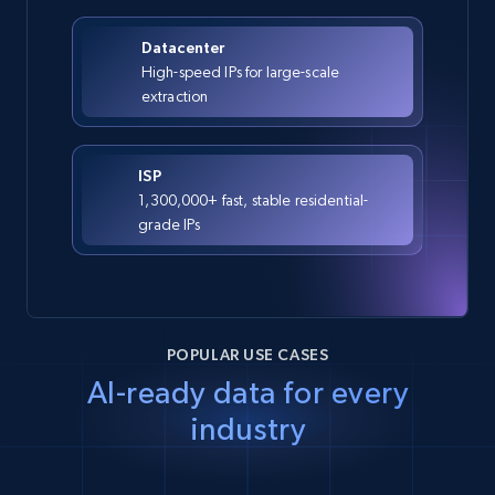
Datacenter
High-speed IPs for large-scale
extraction
ISP
1,300,000+ fast, stable residential-
grade IPs
POPULAR USE CASES
AI-ready data for every
industry