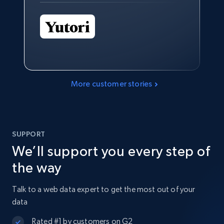
More customer stories
SUPPORT
We’ll support you every step of
the way
Talk to a web data expert to get the most out of your
data
Rated #1 by customers on G2