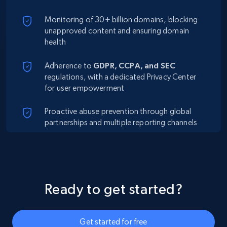
Monitoring of 30+ billion domains, blocking
unapproved content and ensuring domain
health
Adherence to
GDPR, CCPA, and SEC
regulations, with a dedicated Privacy Center
for user empowerment
Proactive abuse prevention through global
partnerships and multiple reporting channels
Ready to get started?
Get started for free