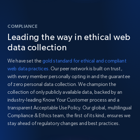
COMPLIANCE
Leading the way in ethical web
data collection
We have set the
gold standard for ethical and compliant
web data practices.
Our peer network is built on trust,
with every member personally opting in and the guarantee
of zero personal data collection. We champion the
collection of only publicly available data, backed by an
industry-leading Know Your Customer process and a
transparent Acceptable Use Policy. Our global, multilingual
Compliance & Ethics team, the first of its kind, ensures we
stay ahead of regulatory changes and best practices.