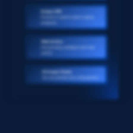
Scraper APIs
Pre-built or custom-made scraping
endpoints
Web Archive
Ever-growing, petabyte scale web
archive
AI Scraper Studio
Turn any website into a data pipeline