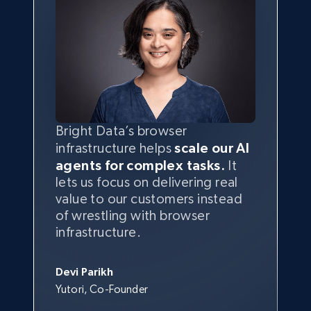
Bright Data’s browser
infrastructure helps
scale our AI
agents for complex tasks.
It
lets us focus on delivering real
value to our customers instead
of wrestling with browser
infrastructure.
Devi Parikh
Yutori, Co-Founder