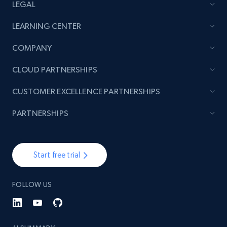
LEGAL
LEARNING CENTER
COMPANY
CLOUD PARTNERSHIPS
CUSTOMER EXCELLENCE PARTNERSHIPS
PARTNERSHIPS
Start free trial
FOLLOW US