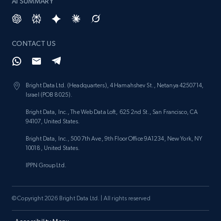
AI SUMMARY
CONTACT US
Bright Data Ltd. (Headquarters), 4 Hamahshev St., Netanya 4250714,
Israel (POB 8025).
Bright Data, Inc., The Web Data Loft, 625 2nd St., San Francisco, CA
94107, United States.
Bright Data, Inc., 500 7th Ave, 9th Floor Office 9A1234, New York, NY
10018, United States.
IPPN Group Ltd.
© Copyright 2026 Bright Data Ltd. | All rights reserved