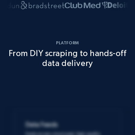
PLATFORM
From DIY scraping to hands-off
data delivery
Data Feeds
Easily access structured, high-quality