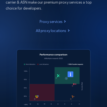
carrier & ASN make our premium proxy services a top
choice for developers.
Proxy services
All proxy locations