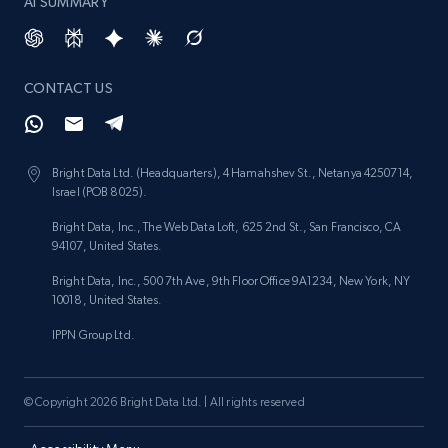
AI SUMMARY
CONTACT US
Bright Data Ltd. (Headquarters), 4 Hamahshev St., Netanya 4250714,
Israel (POB 8025).
Bright Data, Inc., The Web Data Loft, 625 2nd St., San Francisco, CA
94107, United States.
Bright Data, Inc., 500 7th Ave, 9th Floor Office 9A1234, New York, NY
10018, United States.
IPPN Group Ltd.
© Copyright 2026 Bright Data Ltd. | All rights reserved