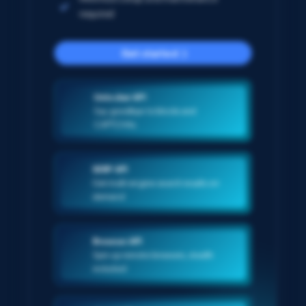
required
Get started
Unlocker API
Say goodbye to blocks and
CAPTCHAs
SERP API
Get multi-engine search results on-
demand
Browser API
Spin up remote browsers, stealth
included