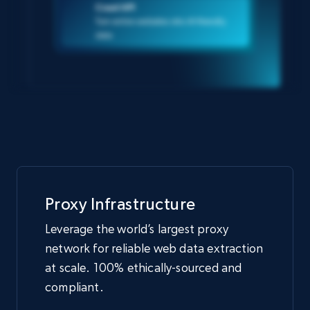
Crawl API
Turn entire websites into AI-friendly
data
Proxy Infrastructure
Leverage the world’s largest proxy
network for reliable web data extraction
at scale. 100% ethically-sourced and
compliant.