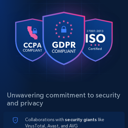
Unwavering commitment to security
and privacy
Collaborations with
security giants
like
VirusTotal, Avast, and AVG