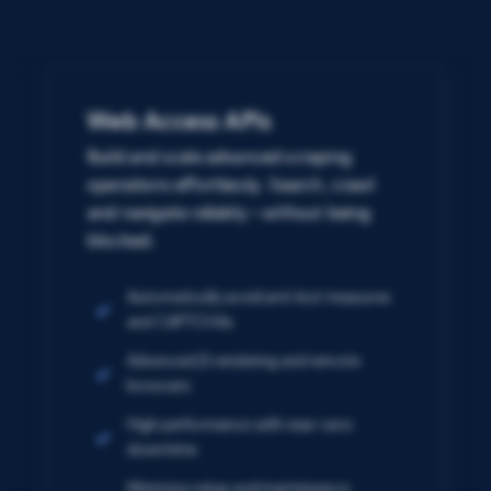
Web Access APIs
Build and scale advanced scraping
operations effortlessly. Search, crawl
and navigate reliably – without being
blocked.
Automatically avoid anti-bot measures
and CAPTCHAs
Advanced JS rendering and remote
browsers
High performance with near-zero
downtime
Minimize setup and maintenance