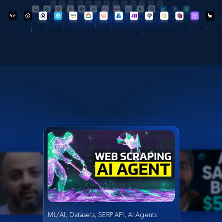
ML/AI, Datasets, SERP API, AI Agents