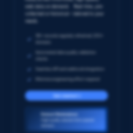
web data on demand. Real-time, pre-
collected or historical – tailored to your
needs.
5B+ records regularly refreshed; 250+
domains
Automated data quality validation
checks
Seamless API and webhook integration
Minimize engineering effort required
Get started
Dataset Marketplace
High-quality datasets from popular
domains