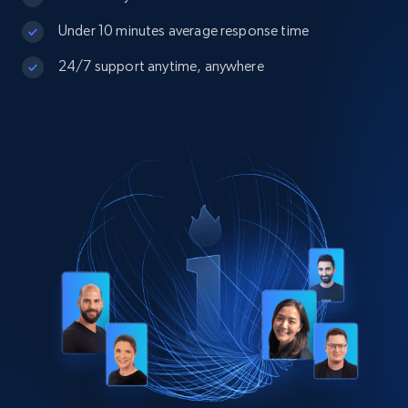
Under 10 minutes average response time
24/7 support anytime, anywhere