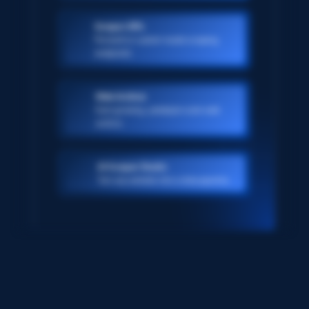
Scraper APIs
Pre-built or custom-made scraping
endpoints
Web Archive
Ever-growing, petabyte scale web
archive
AI Scraper Studio
Turn any website into a data pipeline