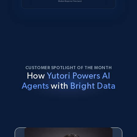
CUSTOMER SPOTLIGHT OF THE MONTH
How
Yutori Powers AI
Agents
with
Bright Data