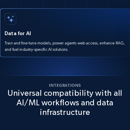
Data for AI
Train and fine-tune models, power agents web access, enhance RAG,
and fuel industry-specific AI solutions.
INTEGRATIONS
Universal compatibility with all
AI/ML workflows and data
infrastructure