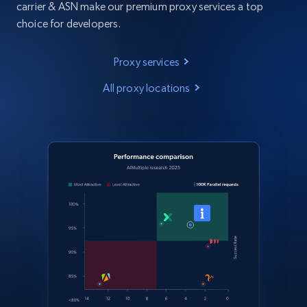
carrier & ASN make our premium proxy services a top
choice for developers.
Proxy services
All proxy locations