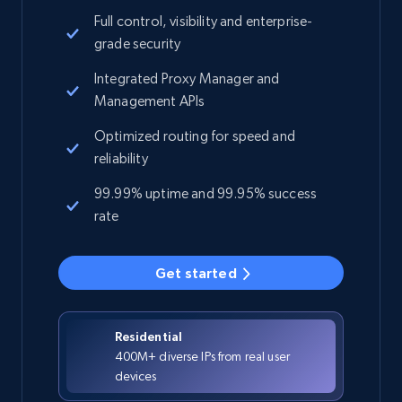
Full control, visibility and enterprise-
grade security
Integrated Proxy Manager and
Management APIs
Optimized routing for speed and
reliability
99.99% uptime and 99.95% success
rate
Get started
Residential
400M+ diverse IPs from real user
devices