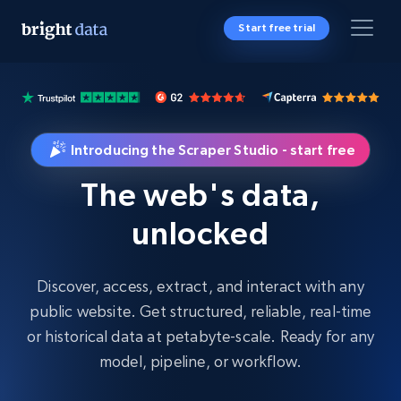
Start free trial
Introducing the Scraper Studio - start free
The web's data,
unlocked
Discover, access, extract, and interact with any
public website. Get structured, reliable, real-time
or historical data at petabyte-scale. Ready for any
model, pipeline, or workflow.