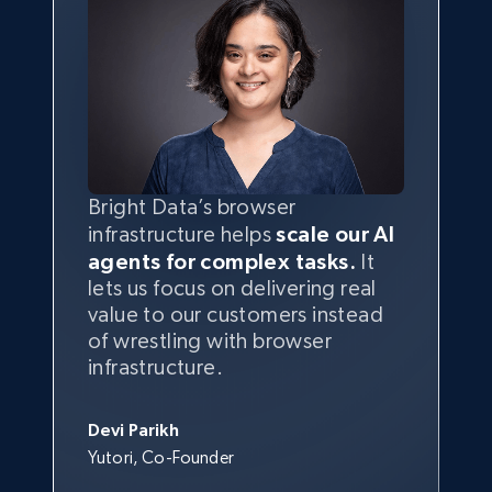
Bright Data’s browser
infrastructure helps
scale our AI
agents for complex tasks.
It
lets us focus on delivering real
value to our customers instead
of wrestling with browser
infrastructure.
Devi Parikh
Yutori, Co-Founder