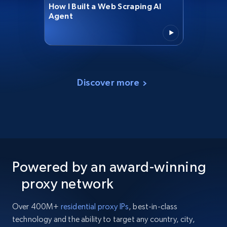
How I Built a Web Scraping AI
Agent
Discover more
Powered by an award-winning
proxy network
Over 400M+
residential proxy IPs
, best-in-class
technology and the ability to target any country, city,