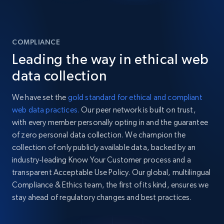
COMPLIANCE
Leading the way in ethical web
data collection
We have set the
gold standard for ethical and compliant
web data practices.
Our peer network is built on trust,
with every member personally opting in and the guarantee
of zero personal data collection. We champion the
collection of only publicly available data, backed by an
industry-leading Know Your Customer process and a
transparent Acceptable Use Policy. Our global, multilingual
Compliance & Ethics team, the first of its kind, ensures we
stay ahead of regulatory changes and best practices.