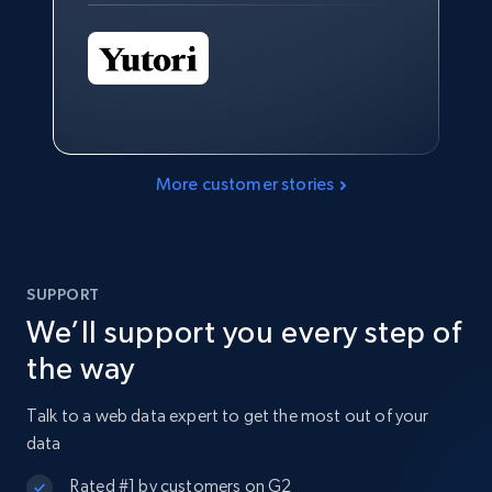
More customer stories
SUPPORT
We’ll support you every step of
the way
Talk to a web data expert to get the most out of your
data
Rated #1 by customers on G2