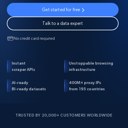
Get started for free
Talk to a data expert
No credit card required
Instant
Unstoppable browsing
scraper APIs
infrastructure
AI-ready
400M+ proxy IPs
BI-ready datasets
from 195 countries
TRUSTED BY 20,000+ CUSTOMERS WORLDWIDE