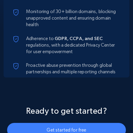
Monitoring of 30+ billion domains, blocking
unapproved content and ensuring domain
health
Adherence to
GDPR, CCPA, and SEC
regulations, with a dedicated Privacy Center
for user empowerment
Proactive abuse prevention through global
partnerships and multiple reporting channels
Ready to get started?
Get started for free