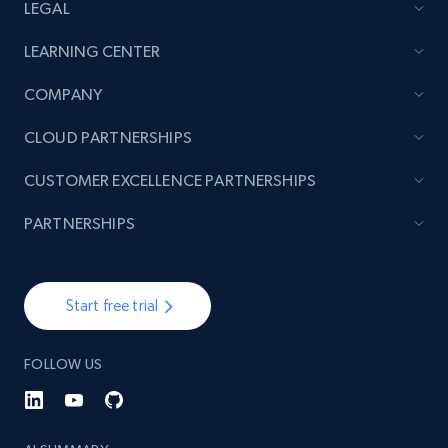
LEGAL
LEARNING CENTER
COMPANY
CLOUD PARTNERSHIPS
CUSTOMER EXCELLENCE PARTNERSHIPS
PARTNERSHIPS
Start free trial
FOLLOW US