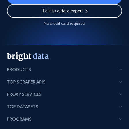
Talk to a data expert
No credit card required
PRODUCTS
TOP SCRAPER APIS
PROXY SERVICES
TOP DATASETS
PROGRAMS