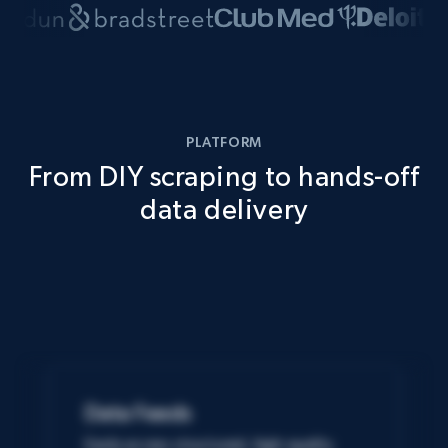
PLATFORM
From DIY scraping to hands-off
data delivery
Data Feeds
Easily access structured, high-quality