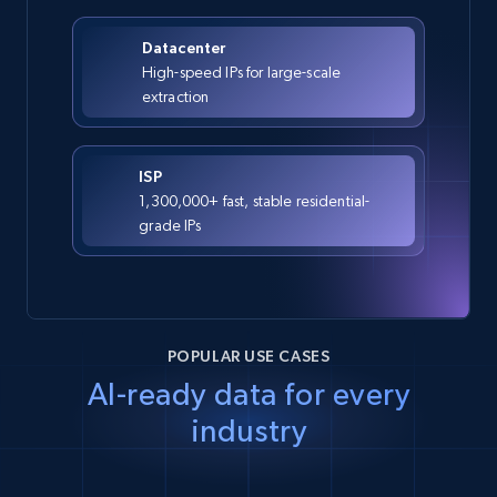
Datacenter
High-speed IPs for large-scale
extraction
ISP
1,300,000+ fast, stable residential-
grade IPs
POPULAR USE CASES
AI-ready data for every
industry