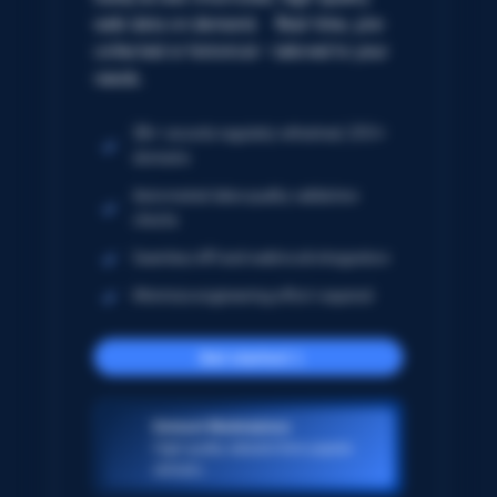
web data on demand. Real-time, pre-
collected or historical – tailored to your
needs.
5B+ records regularly refreshed; 250+
domains
Automated data quality validation
checks
Seamless API and webhook integration
Minimize engineering effort required
Get started
Dataset Marketplace
High-quality datasets from popular
domains