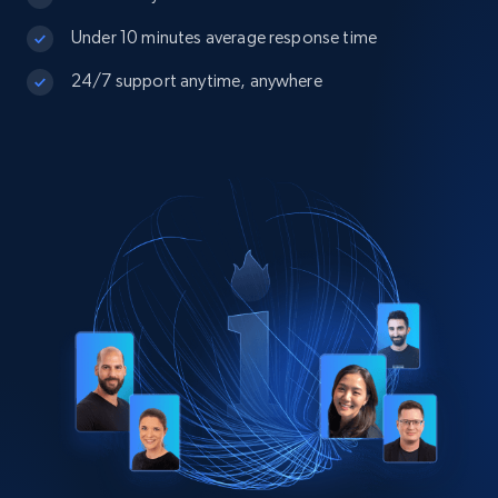
Under 10 minutes average response time
24/7 support anytime, anywhere