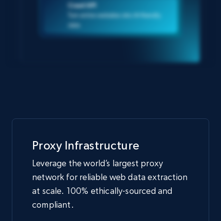
Crawl API
Turn entire websites into AI-friendly
data
Proxy Infrastructure
Leverage the world’s largest proxy
network for reliable web data extraction
at scale. 100% ethically-sourced and
compliant.