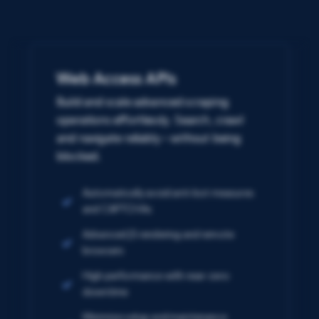
Web Access APIs
Build and scale advanced scraping
operations effortlessly. Search, crawl
and navigate reliably – without being
blocked.
Automatically avoid anti-bot measures
and CAPTCHAs
Advanced JS rendering and remote
browsers
High performance with near-zero
downtime
Minimize setup and maintenance