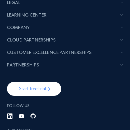
LEGAL
LEARNING CENTER
COMPANY
CLOUD PARTNERSHIPS
CUSTOMER EXCELLENCE PARTNERSHIPS
PARTNERSHIPS
Start free trial
FOLLOW US