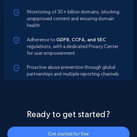
Monitoring of 30+ billion domains, blocking
unapproved content and ensuring domain
health
Adherence to
GDPR, CCPA, and SEC
regulations, with a dedicated Privacy Center
for user empowerment
Proactive abuse prevention through global
partnerships and multiple reporting channels
Ready to get started?
Get started for free