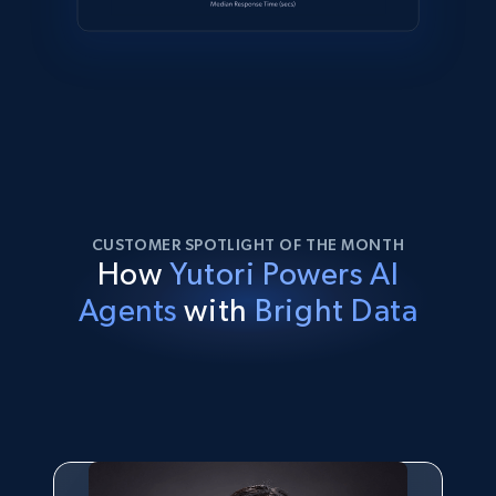
CUSTOMER SPOTLIGHT OF THE MONTH
How
Yutori Powers AI
Agents
with
Bright Data