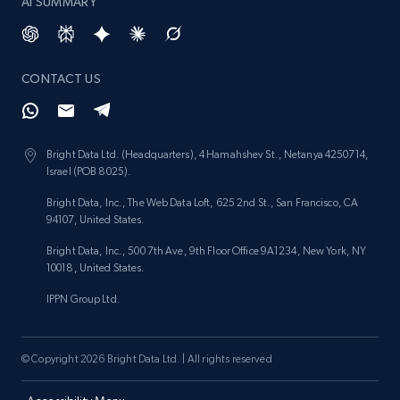
AI SUMMARY
CONTACT US
Bright Data Ltd. (Headquarters), 4 Hamahshev St., Netanya 4250714,
Israel (POB 8025).
Bright Data, Inc., The Web Data Loft, 625 2nd St., San Francisco, CA
94107, United States.
Bright Data, Inc., 500 7th Ave, 9th Floor Office 9A1234, New York, NY
10018, United States.
IPPN Group Ltd.
© Copyright 2026 Bright Data Ltd. | All rights reserved