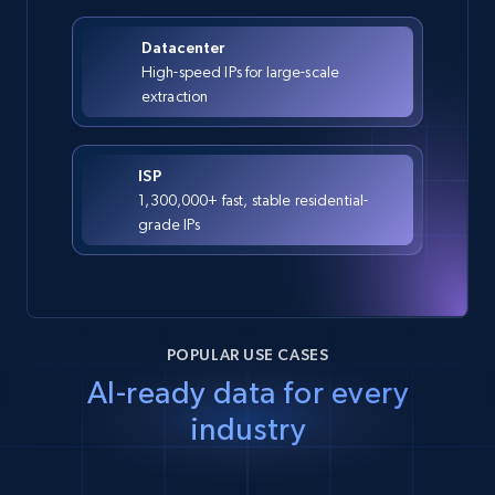
Datacenter
High-speed IPs for large-scale
extraction
ISP
1,300,000+ fast, stable residential-
grade IPs
POPULAR USE CASES
AI-ready data for every
industry