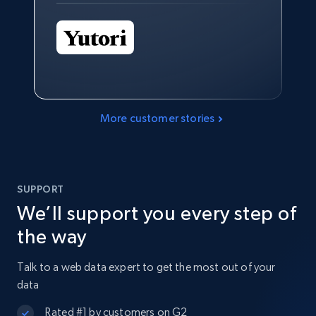
More customer stories
SUPPORT
We’ll support you every step of
the way
Talk to a web data expert to get the most out of your
data
Rated #1 by customers on G2