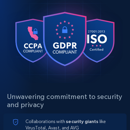
Unwavering commitment to security
and privacy
Collaborations with
security giants
like
VirusTotal, Avast, and AVG