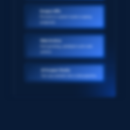
Scraper APIs
Pre-built or custom-made scraping
endpoints
Web Archive
Ever-growing, petabyte scale web
archive
AI Scraper Studio
Turn any website into a data pipeline