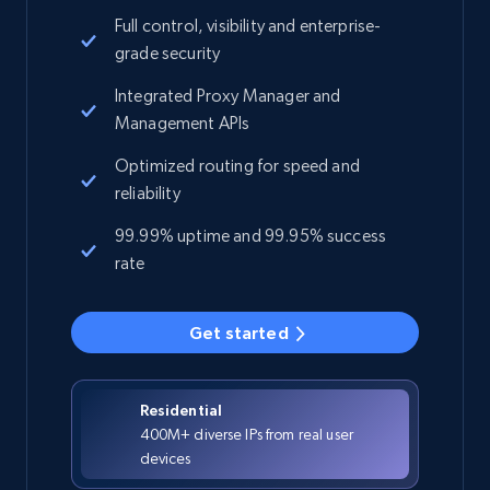
Full control, visibility and enterprise-
grade security
Integrated Proxy Manager and
Management APIs
Optimized routing for speed and
reliability
99.99% uptime and 99.95% success
rate
Get started
Residential
400M+ diverse IPs from real user
devices