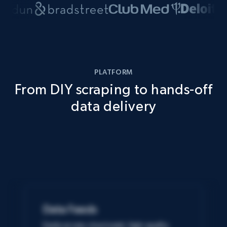
PLATFORM
From DIY scraping to hands-off
data delivery
Data Feeds
Easily access structured, high-quality