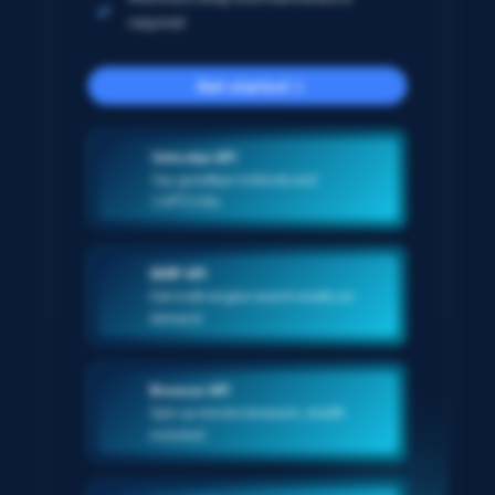
required
Get started
Unlocker API
Say goodbye to blocks and
CAPTCHAs
SERP API
Get multi-engine search results on-
demand
Browser API
Spin up remote browsers, stealth
included