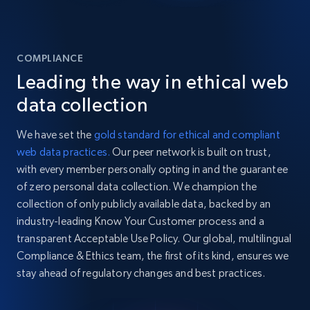
COMPLIANCE
Leading the way in ethical web
data collection
We have set the
gold standard for ethical and compliant
web data practices.
Our peer network is built on trust,
with every member personally opting in and the guarantee
of zero personal data collection. We champion the
collection of only publicly available data, backed by an
industry-leading Know Your Customer process and a
transparent Acceptable Use Policy. Our global, multilingual
Compliance & Ethics team, the first of its kind, ensures we
stay ahead of regulatory changes and best practices.