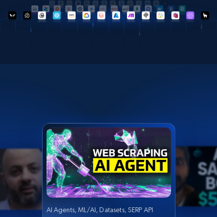
AI Agents, ML/AI, Datasets, SERP API