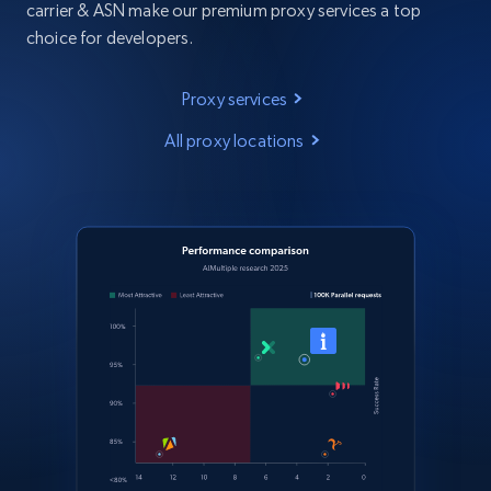
carrier & ASN make our premium proxy services a top
choice for developers.
Proxy services
All proxy locations