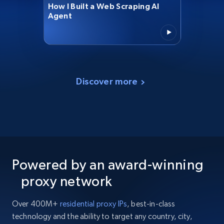
How I Built a Web Scraping AI
Agent
Discover more
Powered by an award-winning
proxy network
Over 400M+
residential proxy IPs
, best-in-class
technology and the ability to target any country, city,