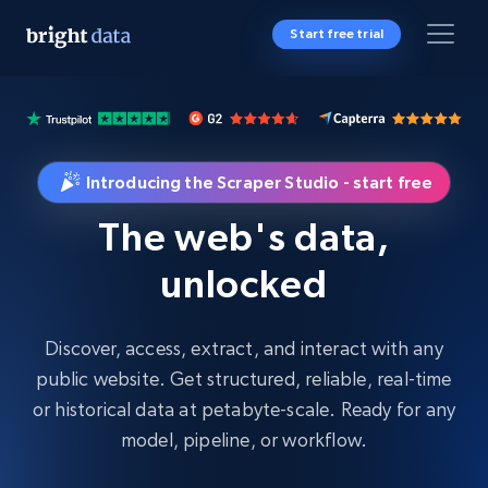
Start free trial
Introducing the Scraper Studio - start free
The web's data,
unlocked
Discover, access, extract, and interact with any
public website. Get structured, reliable, real-time
or historical data at petabyte-scale. Ready for any
model, pipeline, or workflow.