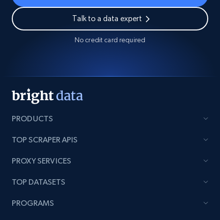
Talk to a data expert
No credit card required
PRODUCTS
TOP SCRAPER APIS
PROXY SERVICES
TOP DATASETS
PROGRAMS