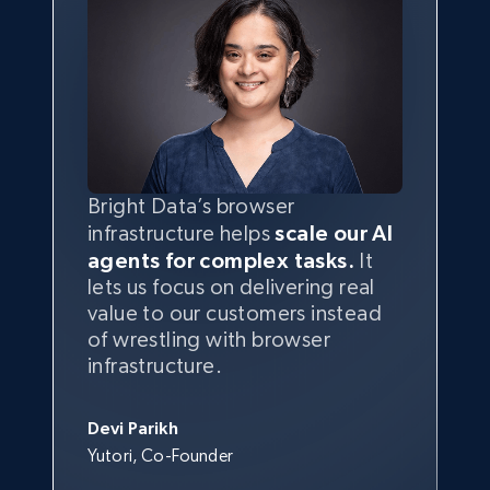
Bright Data’s browser
infrastructure helps
scale our AI
agents for complex tasks.
It
lets us focus on delivering real
value to our customers instead
of wrestling with browser
infrastructure.
Devi Parikh
Yutori, Co-Founder