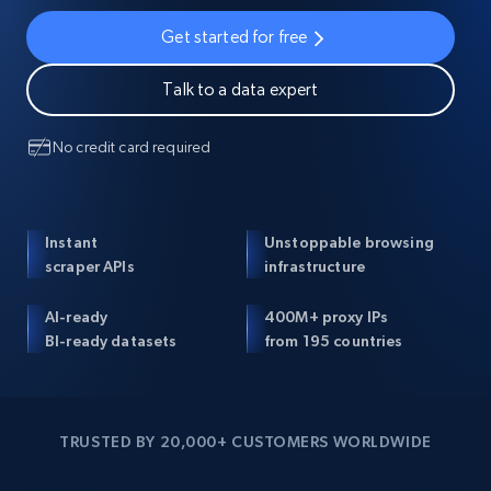
Get started for free
Talk to a data expert
No credit card required
Instant
Unstoppable browsing
scraper APIs
infrastructure
AI-ready
400M+ proxy IPs
BI-ready datasets
from 195 countries
TRUSTED BY 20,000+ CUSTOMERS WORLDWIDE