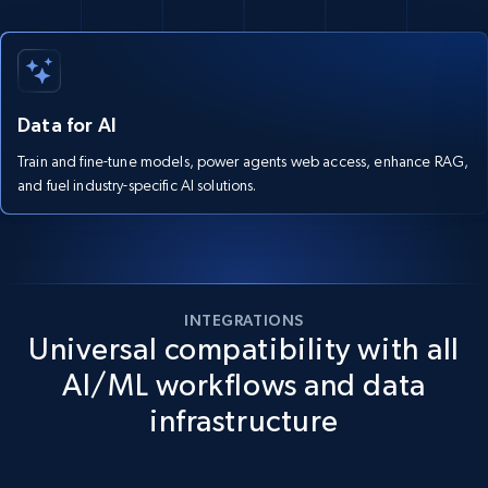
Data for AI
Train and fine-tune models, power agents web access, enhance RAG,
and fuel industry-specific AI solutions.
INTEGRATIONS
Universal compatibility with all
AI/ML workflows and data
infrastructure