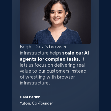
Bright Data’s browser
infrastructure helps
scale our AI
agents for complex tasks.
It
lets us focus on delivering real
value to our customers instead
of wrestling with browser
infrastructure.
Devi Parikh
Yutori, Co-Founder