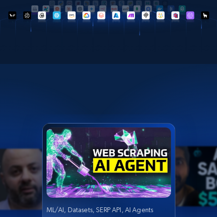
ML/AI, Datasets, SERP API, AI Agents