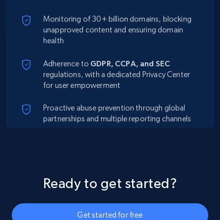
Monitoring of 30+ billion domains, blocking
unapproved content and ensuring domain
health
Adherence to
GDPR, CCPA, and SEC
regulations, with a dedicated Privacy Center
for user empowerment
Proactive abuse prevention through global
partnerships and multiple reporting channels
Ready to get started?
Get started for free