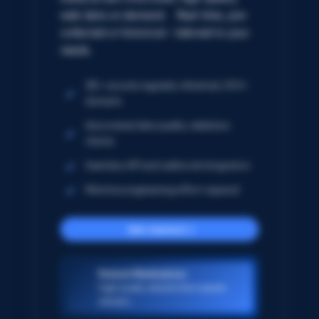
web data on demand. Real-time, pre-
collected or historical – tailored to your
needs.
5B+ records regularly refreshed; 250+
domains
Automated data quality validation
checks
Seamless API and webhook integration
Minimize engineering effort required
Get started
Dataset Marketplace
High-quality datasets from popular
domains