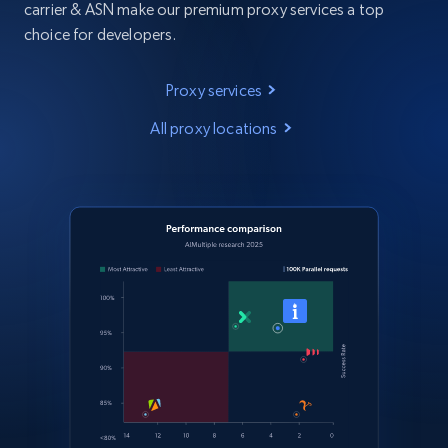
carrier & ASN make our premium proxy services a top
choice for developers.
Proxy services
All proxy locations