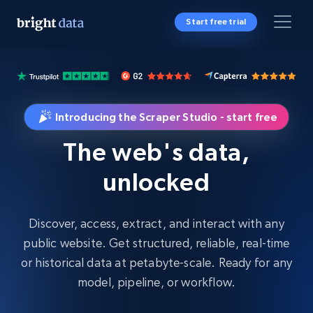
Start free trial
Introducing the Scraper Studio - start free
The web's data,
unlocked
Discover, access, extract, and interact with any
public website. Get structured, reliable, real-time
or historical data at petabyte-scale. Ready for any
model, pipeline, or workflow.