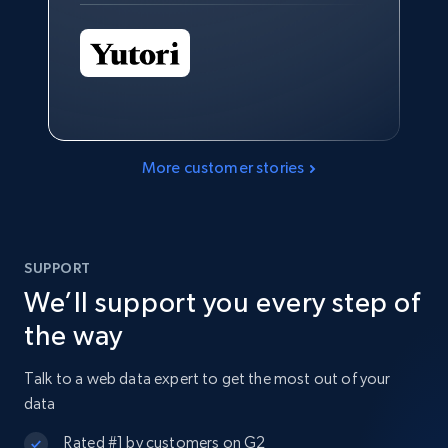
More customer stories
SUPPORT
We’ll support you every step of
the way
Talk to a web data expert to get the most out of your
data
Rated #1 by customers on G2