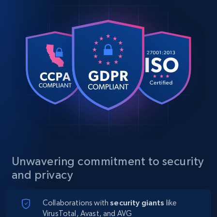
Unwavering commitment to security
and privacy
Collaborations with
security giants
like
VirusTotal, Avast, and AVG