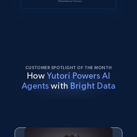
CUSTOMER SPOTLIGHT OF THE MONTH
How
Yutori Powers AI
Agents
with
Bright Data