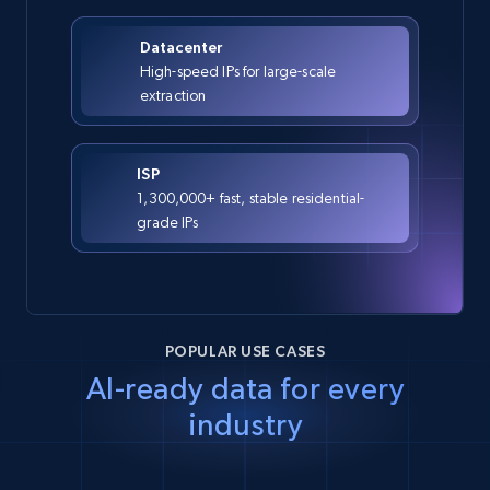
Datacenter
High-speed IPs for large-scale
extraction
ISP
1,300,000+ fast, stable residential-
grade IPs
POPULAR USE CASES
AI-ready data for every
industry