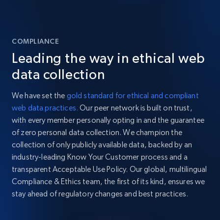
COMPLIANCE
Leading the way in ethical web
data collection
We have set the
gold standard for ethical and compliant
web data practices.
Our peer network is built on trust,
with every member personally opting in and the guarantee
of zero personal data collection. We champion the
collection of only publicly available data, backed by an
industry-leading Know Your Customer process and a
transparent Acceptable Use Policy. Our global, multilingual
Compliance & Ethics team, the first of its kind, ensures we
stay ahead of regulatory changes and best practices.