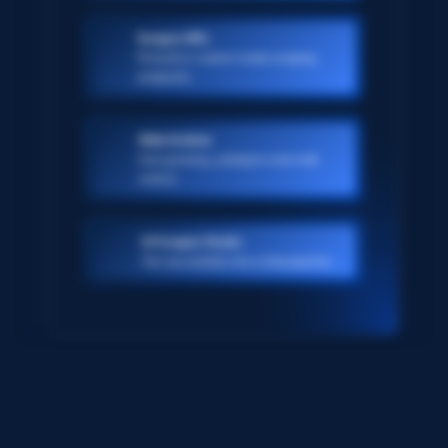
Scraper APIs
Pre-built or custom-made scraping
endpoints
Web Archive
Ever-growing, petabyte scale web
archive
AI Scraper Studio
Turn any website into a data pipeline