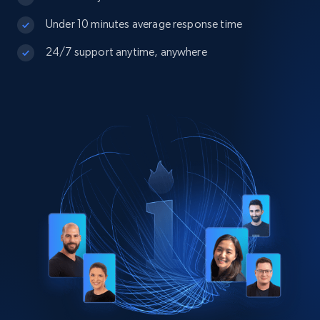
Under 10 minutes average response time
24/7 support anytime, anywhere