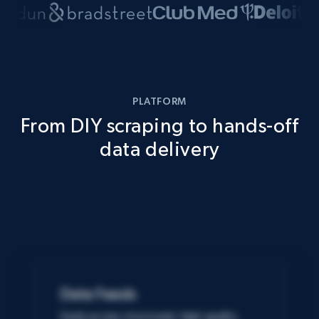
PLATFORM
From DIY scraping to hands-off
data delivery
Data Feeds
Easily access structured, high-quality