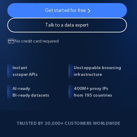
Get started for free
Talk to a data expert
No credit card required
Instant
Unstoppable browsing
scraper APIs
infrastructure
AI-ready
400M+ proxy IPs
BI-ready datasets
from 195 countries
TRUSTED BY 20,000+ CUSTOMERS WORLDWIDE