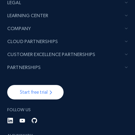
LEGAL
LEARNING CENTER
COMPANY
CLOUD PARTNERSHIPS
CUSTOMER EXCELLENCE PARTNERSHIPS
PARTNERSHIPS
Start free trial
FOLLOW US