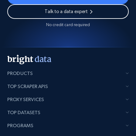
Talk to a data expert
No credit card required
PRODUCTS
TOP SCRAPER APIS
PROXY SERVICES
TOP DATASETS
PROGRAMS