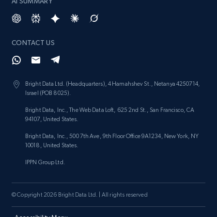
AI SUMMARY
CONTACT US
Bright Data Ltd. (Headquarters), 4 Hamahshev St., Netanya 4250714,
Israel (POB 8025).
Bright Data, Inc., The Web Data Loft, 625 2nd St., San Francisco, CA
94107, United States.
Bright Data, Inc., 500 7th Ave, 9th Floor Office 9A1234, New York, NY
10018, United States.
IPPN Group Ltd.
© Copyright 2026 Bright Data Ltd. | All rights reserved