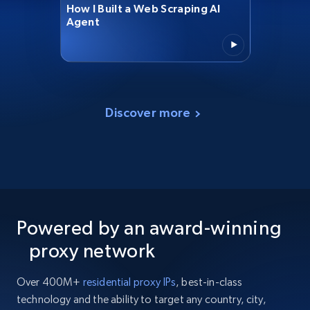
How I Built a Web Scraping AI
Agent
Discover more
Powered by an award-winning
proxy network
Over 400M+
residential proxy IPs
, best-in-class
technology and the ability to target any country, city,