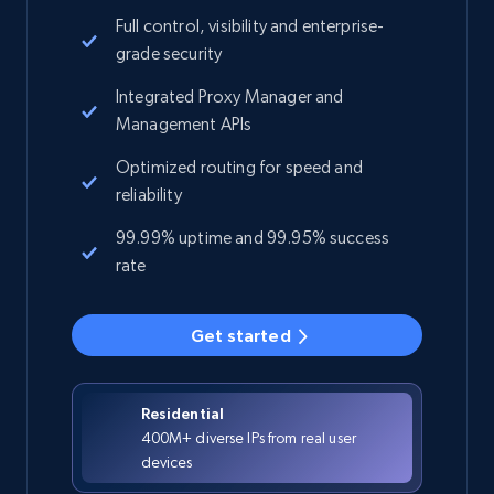
Full control, visibility and enterprise-
grade security
Integrated Proxy Manager and
Management APIs
Optimized routing for speed and
reliability
99.99% uptime and 99.95% success
rate
Get started
Residential
400M+ diverse IPs from real user
devices