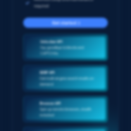
required
Get started
Unlocker API
Say goodbye to blocks and
CAPTCHAs
SERP API
Get multi-engine search results on-
demand
Browser API
Spin up remote browsers, stealth
included