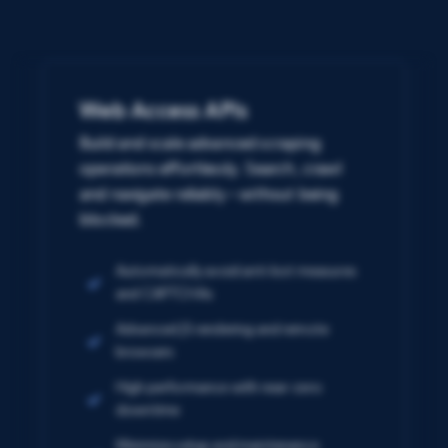
Web Access APIs
Build and scale advanced scraping
operations effortlessly. Search, crawl
and navigate reliably – without being
blocked.
Automatically avoid anti-bot measures
and CAPTCHAs
Advanced JS rendering and remote
browsers
High performance with near-zero
downtime
Minimize setup and maintenance