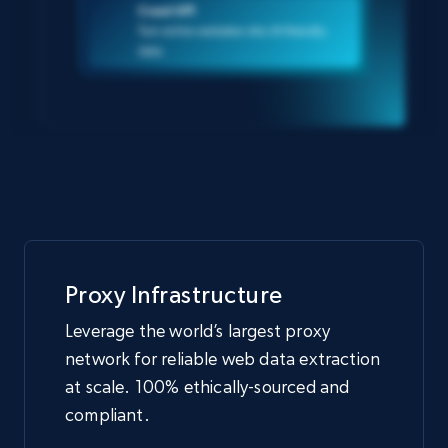
Crawl API
Turn entire websites into AI-friendly
data
Proxy Infrastructure
Leverage the world’s largest proxy
network for reliable web data extraction
at scale. 100% ethically-sourced and
compliant.