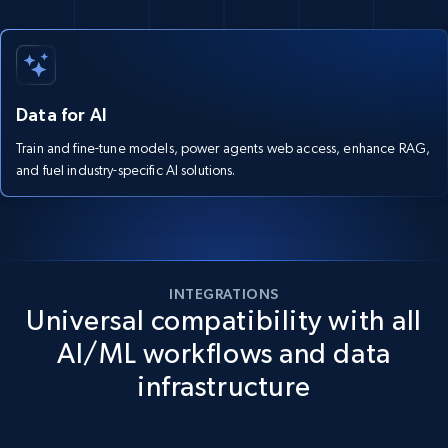
Data for AI
Train and fine-tune models, power agents web access, enhance RAG,
and fuel industry-specific AI solutions.
INTEGRATIONS
Universal compatibility with all
AI/ML workflows and data
infrastructure