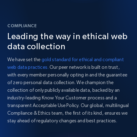
COMPLIANCE
Leading the way in ethical web
data collection
We have set the
gold standard for ethical and compliant
web data practices.
Our peer network is built on trust,
with every member personally opting in and the guarantee
of zero personal data collection. We champion the
collection of only publicly available data, backed by an
industry-leading Know Your Customer process and a
transparent Acceptable Use Policy. Our global, multilingual
Compliance & Ethics team, the first of its kind, ensures we
stay ahead of regulatory changes and best practices.