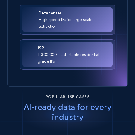
Datacenter
High-speed IPs for large-scale
extraction
ISP
1,300,000+ fast, stable residential-
grade IPs
POPULAR USE CASES
AI-ready data for every
industry