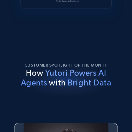
CUSTOMER SPOTLIGHT OF THE MONTH
How
Yutori Powers AI
Agents
with
Bright Data