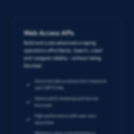
Web Access APIs
Build and scale advanced scraping
operations effortlessly. Search, crawl
and navigate reliably – without being
blocked.
Automatically avoid anti-bot measures
and CAPTCHAs
Advanced JS rendering and remote
browsers
High performance with near-zero
downtime
Minimize setup and maintenance