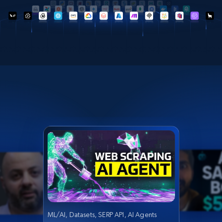
ML/AI, Datasets, SERP API, AI Agents