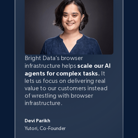
Bright Data’s browser
infrastructure helps
scale our AI
agents for complex tasks.
It
lets us focus on delivering real
value to our customers instead
of wrestling with browser
infrastructure.
Devi Parikh
Yutori, Co-Founder