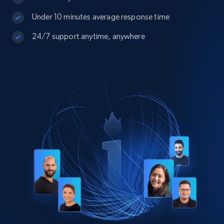
Under 10 minutes average response time
24/7 support anytime, anywhere