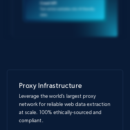
Crawl API
Turn entire websites into AI-friendly
data
Proxy Infrastructure
Leverage the world’s largest proxy
network for reliable web data extraction
at scale. 100% ethically-sourced and
compliant.