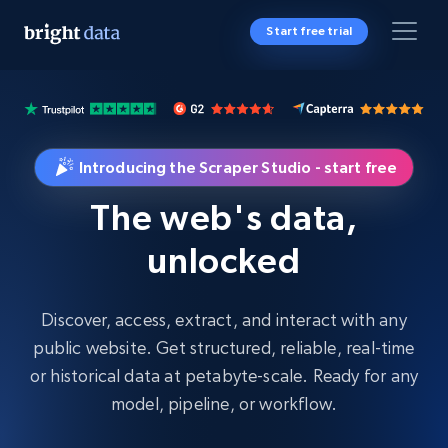
Start free trial
Introducing the Scraper Studio - start free
The web's data,
unlocked
Discover, access, extract, and interact with any
public website. Get structured, reliable, real-time
or historical data at petabyte-scale. Ready for any
model, pipeline, or workflow.