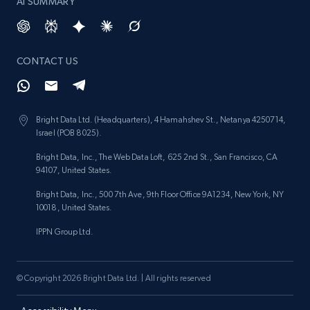
AI SUMMARY
CONTACT US
Bright Data Ltd. (Headquarters), 4 Hamahshev St., Netanya 4250714,
Israel (POB 8025).
Bright Data, Inc., The Web Data Loft, 625 2nd St., San Francisco, CA
94107, United States.
Bright Data, Inc., 500 7th Ave, 9th Floor Office 9A1234, New York, NY
10018, United States.
IPPN Group Ltd.
© Copyright 2026 Bright Data Ltd. | All rights reserved