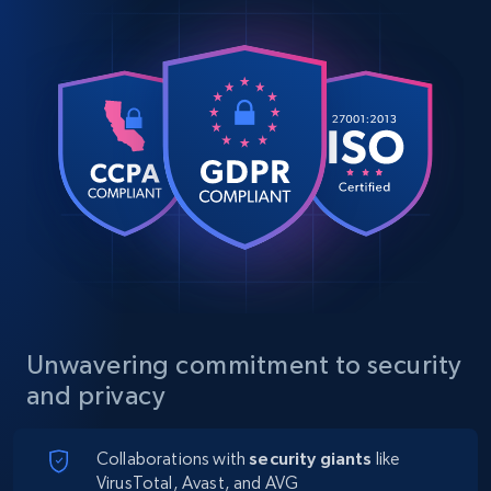
Unwavering commitment to security
and privacy
Collaborations with
security giants
like
VirusTotal, Avast, and AVG