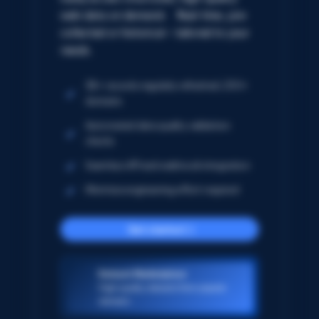
web data on demand. Real-time, pre-
collected or historical – tailored to your
needs.
5B+ records regularly refreshed; 250+
domains
Automated data quality validation
checks
Seamless API and webhook integration
Minimize engineering effort required
Get started
Dataset Marketplace
High-quality datasets from popular
domains