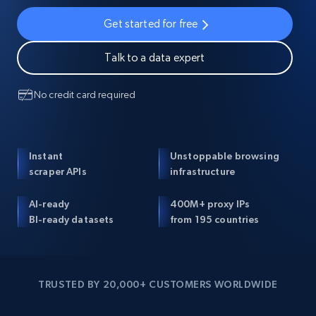
Get started for free
Talk to a data expert
No credit card required
Instant
Unstoppable browsing
scraper APIs
infrastructure
AI-ready
400M+ proxy IPs
BI-ready datasets
from 195 countries
TRUSTED BY 20,000+ CUSTOMERS WORLDWIDE