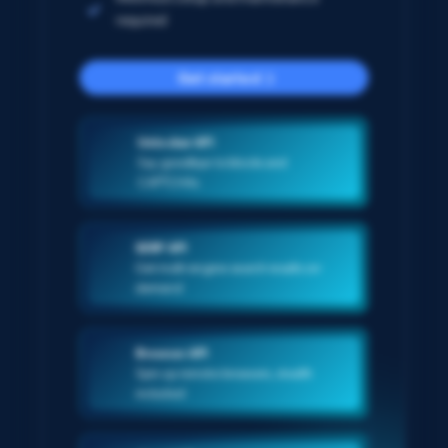
required
Get started
Unlocker API
Say goodbye to blocks and
CAPTCHAs
SERP API
Get multi-engine search results on-
demand
Browser API
Spin up remote browsers, stealth
included