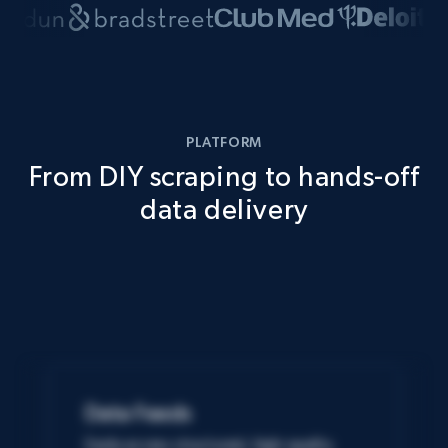
PLATFORM
From DIY scraping to hands-off
data delivery
Data Feeds
Easily access structured, high-quality