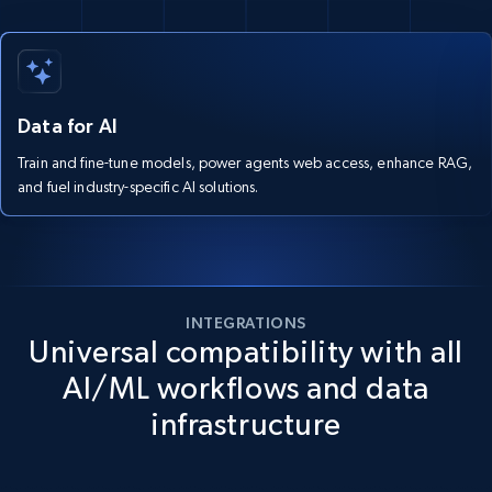
Data for AI
Train and fine-tune models, power agents web access, enhance RAG,
and fuel industry-specific AI solutions.
INTEGRATIONS
Universal compatibility with all
AI/ML workflows and data
infrastructure