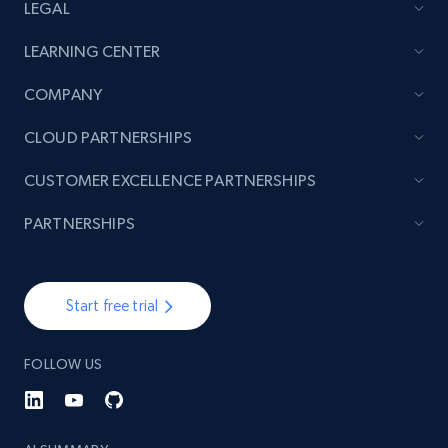
LEGAL
LEARNING CENTER
COMPANY
CLOUD PARTNERSHIPS
CUSTOMER EXCELLENCE PARTNERSHIPS
PARTNERSHIPS
Start free trial
FOLLOW US