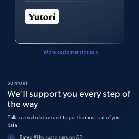
More customer stories
SUPPORT
We’ll support you every step of
the way
Talk to a web data expert to get the most out of your
data
Rated #1 by customers on G2