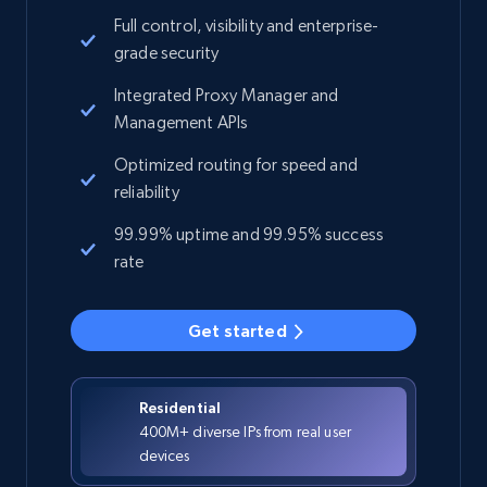
Full control, visibility and enterprise-
grade security
Integrated Proxy Manager and
Management APIs
Optimized routing for speed and
reliability
99.99% uptime and 99.95% success
rate
Get started
Residential
400M+ diverse IPs from real user
devices