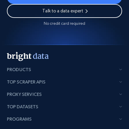
Talk to a data expert
No credit card required
PRODUCTS
TOP SCRAPER APIS
PROXY SERVICES
TOP DATASETS
PROGRAMS