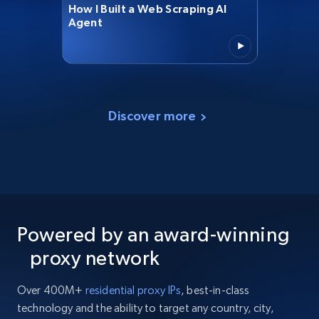
How I Built a Web Scraping AI
Agent
Discover more
Powered by an award-winning
proxy network
Over 400M+
residential proxy IPs
, best-in-class
technology and the ability to target any country, city,