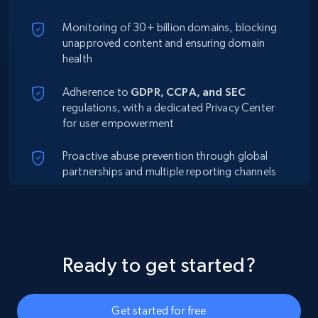
Monitoring of 30+ billion domains, blocking
unapproved content and ensuring domain
health
Adherence to
GDPR, CCPA, and SEC
regulations, with a dedicated Privacy Center
for user empowerment
Proactive abuse prevention through global
partnerships and multiple reporting channels
Ready to get started?
Get started for free