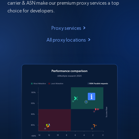
carrier & ASN make our premium proxy services a top
choice for developers.
Proxy services
All proxy locations