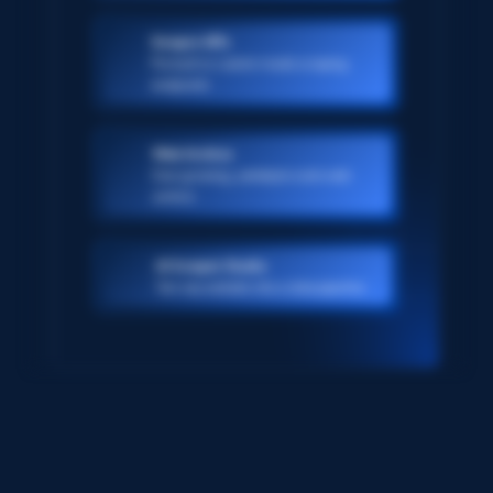
Scraper APIs
Pre-built or custom-made scraping
endpoints
Web Archive
Ever-growing, petabyte scale web
archive
AI Scraper Studio
Turn any website into a data pipeline