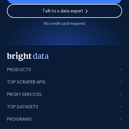
Talk to a data expert
No credit card required
PRODUCTS
TOP SCRAPER APIS
PROXY SERVICES
TOP DATASETS
PROGRAMS