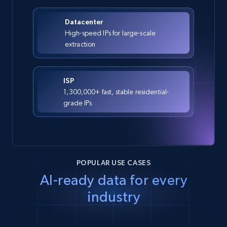
Datacenter
High-speed IPs for large-scale
extraction
ISP
1,300,000+ fast, stable residential-
grade IPs
POPULAR USE CASES
AI-ready data for every
industry