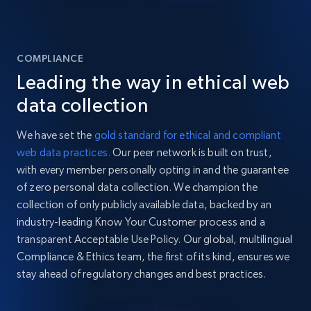
COMPLIANCE
Leading the way in ethical web
data collection
We have set the
gold standard for ethical and compliant
web data practices.
Our peer network is built on trust,
with every member personally opting in and the guarantee
of zero personal data collection. We champion the
collection of only publicly available data, backed by an
industry-leading Know Your Customer process and a
transparent Acceptable Use Policy. Our global, multilingual
Compliance & Ethics team, the first of its kind, ensures we
stay ahead of regulatory changes and best practices.