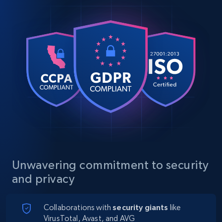
Unwavering commitment to security
and privacy
Collaborations with
security giants
like
VirusTotal, Avast, and AVG