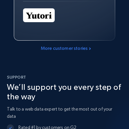
More customer stories
SUPPORT
We’ll support you every step of
the way
Talk to a web data expert to get the most out of your
data
Rated #1 by customers on G2