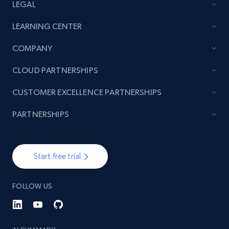
LEGAL
LEARNING CENTER
COMPANY
CLOUD PARTNERSHIPS
CUSTOMER EXCELLENCE PARTNERSHIPS
PARTNERSHIPS
Start free trial
FOLLOW US