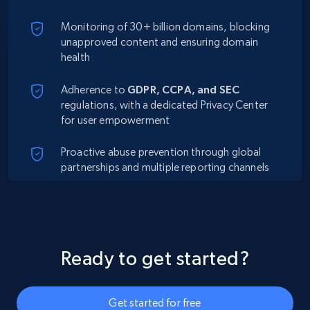
Monitoring of 30+ billion domains, blocking
unapproved content and ensuring domain
health
Adherence to
GDPR, CCPA, and SEC
regulations, with a dedicated Privacy Center
for user empowerment
Proactive abuse prevention through global
partnerships and multiple reporting channels
Ready to get started?
Get started for free