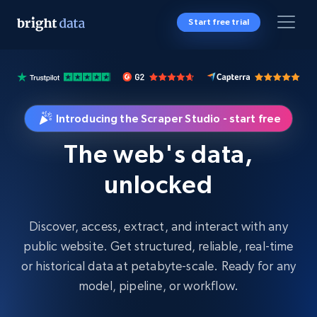
Start free trial
Introducing the Scraper Studio - start free
The web's data,
unlocked
Discover, access, extract, and interact with any
public website. Get structured, reliable, real-time
or historical data at petabyte-scale. Ready for any
model, pipeline, or workflow.