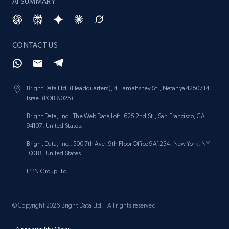
AI SUMMARY
CONTACT US
Bright Data Ltd. (Headquarters), 4 Hamahshev St., Netanya 4250714,
Israel (POB 8025).
Bright Data, Inc., The Web Data Loft, 625 2nd St., San Francisco, CA
94107, United States.
Bright Data, Inc., 500 7th Ave, 9th Floor Office 9A1234, New York, NY
10018, United States.
IPPN Group Ltd.
© Copyright 2026 Bright Data Ltd. | All rights reserved