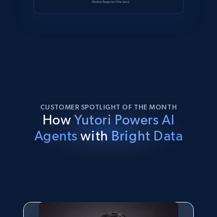
CUSTOMER SPOTLIGHT OF THE MONTH
How
Yutori Powers AI
Agents
with
Bright Data