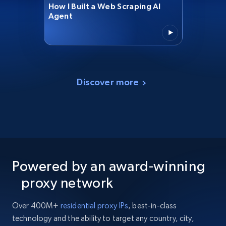
How I Built a Web Scraping AI
Agent
Discover more
Powered by an award-winning
proxy network
Over 400M+
residential proxy IPs
, best-in-class
technology and the ability to target any country, city,