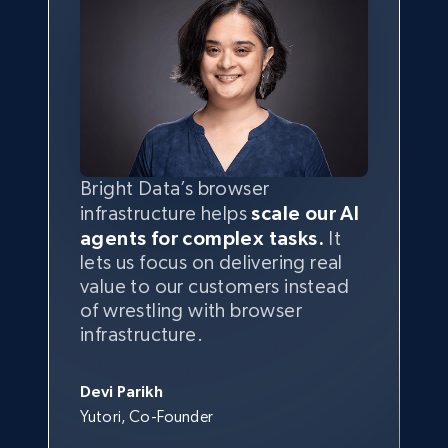
Bright Data’s browser
infrastructure helps
scale our AI
agents for complex tasks.
It
lets us focus on delivering real
value to our customers instead
of wrestling with browser
infrastructure.
Devi Parikh
Yutori, Co-Founder