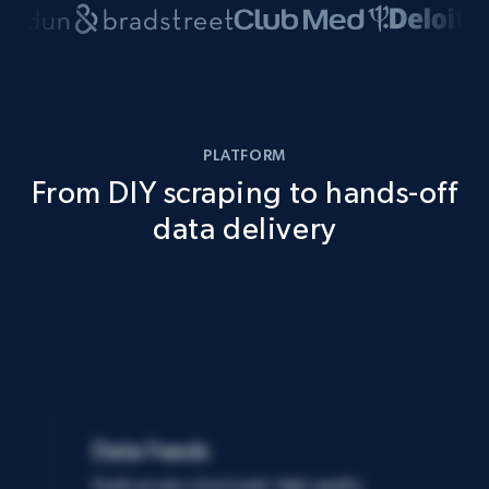
PLATFORM
From DIY scraping to hands-off
data delivery
Data Feeds
Easily access structured, high-quality