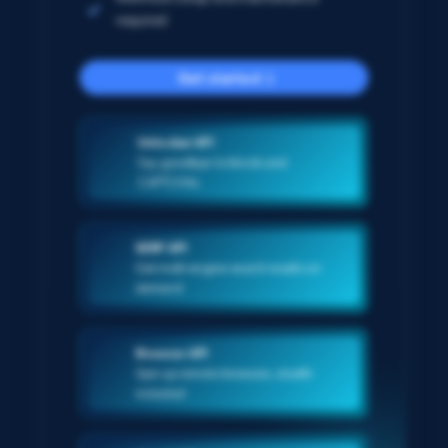
required
Get started
Unlocker API
Say goodbye to blocks and
CAPTCHAs
SERP API
Get multi-engine search results on-
demand
Browser API
Spin up remote browsers, stealth
included