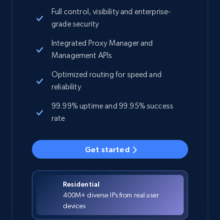
Full control, visibility and enterprise-
grade security
Integrated Proxy Manager and
Management APIs
Optimized routing for speed and
reliability
99.99% uptime and 99.95% success
rate
Get started
Residential
400M+ diverse IPs from real user
devices