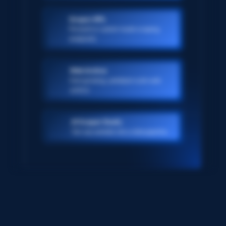
Scraper APIs
Pre-built or custom-made scraping
endpoints
Web Archive
Ever-growing, petabyte scale web
archive
AI Scraper Studio
Turn any website into a data pipeline