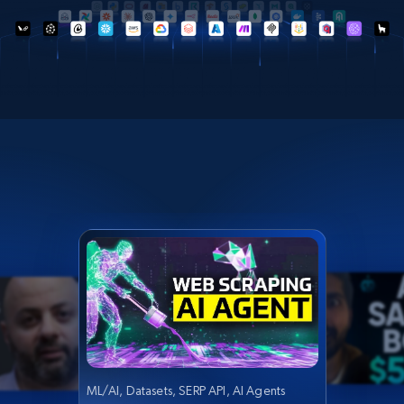
ML/AI, Datasets, SERP API, AI Agents