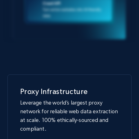
Crawl API
Turn entire websites into AI-friendly
data
Proxy Infrastructure
Leverage the world’s largest proxy
network for reliable web data extraction
at scale. 100% ethically-sourced and
compliant.