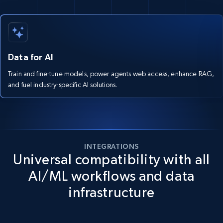
Data for AI
Train and fine-tune models, power agents web access, enhance RAG,
and fuel industry-specific AI solutions.
INTEGRATIONS
Universal compatibility with all
AI/ML workflows and data
infrastructure