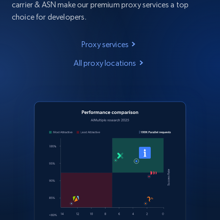
carrier & ASN make our premium proxy services a top
choice for developers.
Proxy services
All proxy locations