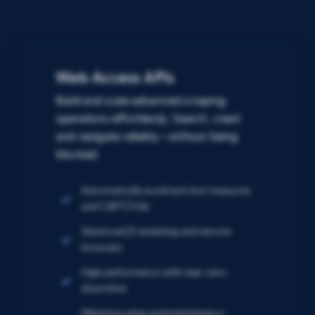
Web Access APIs
Build and scale advanced scraping
operations effortlessly. Search, crawl
and navigate reliably – without being
blocked.
Automatically avoid anti-bot measures
and CAPTCHAs
Advanced JS rendering and remote
browsers
High performance with near-zero
downtime
Minimize setup and maintenance