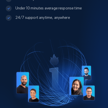
Under 10 minutes average response time
24/7 support anytime, anywhere