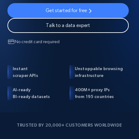
Get started for free
Talk to a data expert
No credit card required
Instant
Unstoppable browsing
scraper APIs
infrastructure
AI-ready
400M+ proxy IPs
BI-ready datasets
from 195 countries
TRUSTED BY 20,000+ CUSTOMERS WORLDWIDE