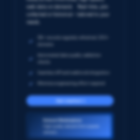
web data on demand. Real-time, pre-
collected or historical – tailored to your
needs.
5B+ records regularly refreshed; 250+
domains
Automated data quality validation
checks
Seamless API and webhook integration
Minimize engineering effort required
Get started
Dataset Marketplace
High-quality datasets from popular
domains