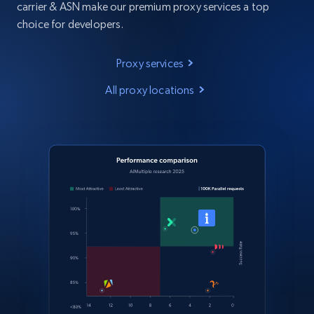
carrier & ASN make our premium proxy services a top
choice for developers.
Proxy services
All proxy locations