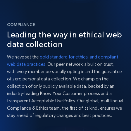
COMPLIANCE
Leading the way in ethical web
data collection
We have set the
gold standard for ethical and compliant
web data practices.
Our peer network is built on trust,
with every member personally opting in and the guarantee
of zero personal data collection. We champion the
collection of only publicly available data, backed by an
industry-leading Know Your Customer process and a
transparent Acceptable Use Policy. Our global, multilingual
Compliance & Ethics team, the first of its kind, ensures we
stay ahead of regulatory changes and best practices.