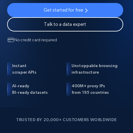
Get started for free
Talk to a data expert
No credit card required
Instant
Unstoppable browsing
scraper APIs
infrastructure
AI-ready
400M+ proxy IPs
BI-ready datasets
from 195 countries
TRUSTED BY 20,000+ CUSTOMERS WORLDWIDE