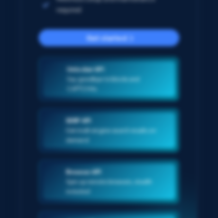
required
Get started
Unlocker API
Say goodbye to blocks and
CAPTCHAs
SERP API
Get multi-engine search results on-
demand
Browser API
Spin up remote browsers, stealth
included