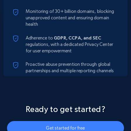
Monitoring of 30+ billion domains, blocking
unapproved content and ensuring domain
health
Adherence to
GDPR, CCPA, and SEC
regulations, with a dedicated Privacy Center
for user empowerment
Proactive abuse prevention through global
partnerships and multiple reporting channels
Ready to get started?
Get started for free