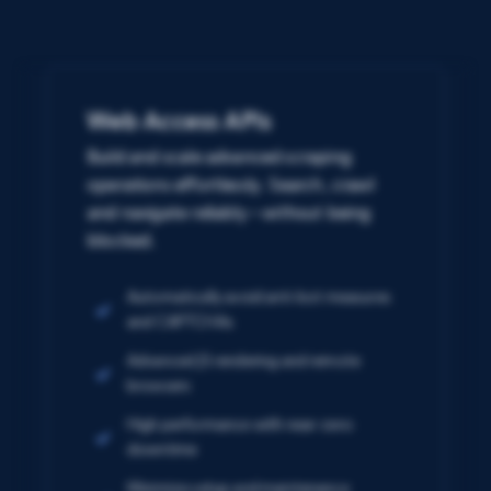
Web Access APIs
Build and scale advanced scraping
operations effortlessly. Search, crawl
and navigate reliably – without being
blocked.
Automatically avoid anti-bot measures
and CAPTCHAs
Advanced JS rendering and remote
browsers
High performance with near-zero
downtime
Minimize setup and maintenance