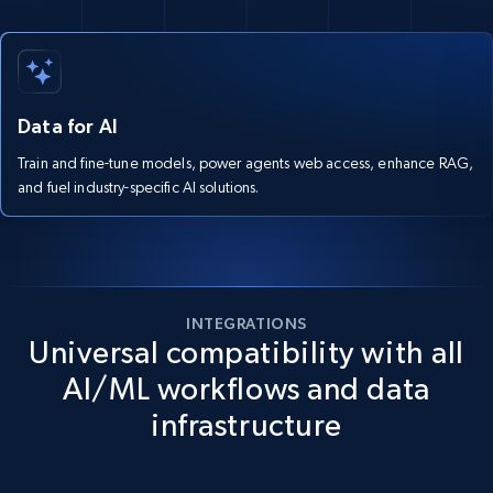
Data for AI
Train and fine-tune models, power agents web access, enhance RAG,
and fuel industry-specific AI solutions.
INTEGRATIONS
Universal compatibility with all
AI/ML workflows and data
infrastructure