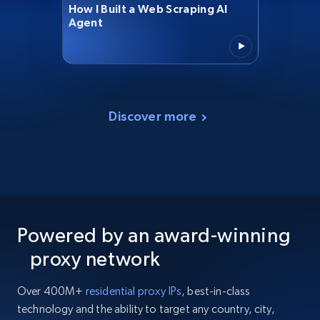
How I Built a Web Scraping AI
Agent
Discover more
Powered by an award-winning
proxy network
Over 400M+
residential proxy IPs
, best-in-class
technology and the ability to target any country, city,