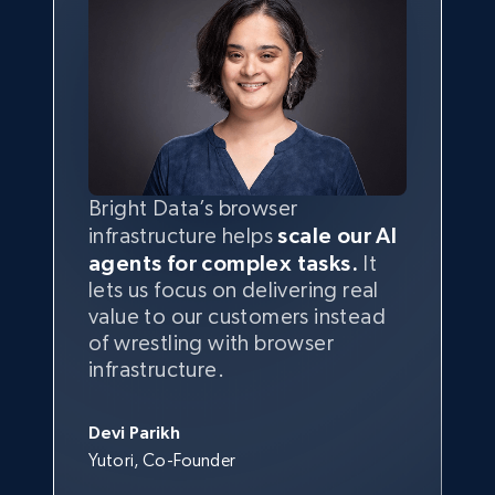
Bright Data’s browser
infrastructure helps
scale our AI
agents for complex tasks.
It
lets us focus on delivering real
value to our customers instead
of wrestling with browser
infrastructure.
Devi Parikh
Yutori, Co-Founder