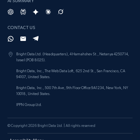
AI SUMMARY
CONTACT US
Bright Data Ltd. (Headquarters), 4 Hamahshev St., Netanya 4250714,
Israel (POB 8025).
Bright Data, Inc., The Web Data Loft, 625 2nd St., San Francisco, CA
94107, United States.
Bright Data, Inc., 500 7th Ave, 9th Floor Office 9A1234, New York, NY
10018, United States.
IPPN Group Ltd.
© Copyright 2026 Bright Data Ltd. | All rights reserved