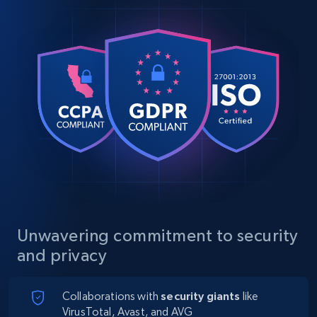
Unwavering commitment to security
and privacy
Collaborations with
security giants
like
VirusTotal, Avast, and AVG