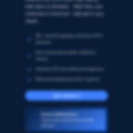
web data on demand. Real-time, pre-
collected or historical – tailored to your
needs.
5B+ records regularly refreshed; 250+
domains
Automated data quality validation
checks
Seamless API and webhook integration
Minimize engineering effort required
Get started
Dataset Marketplace
High-quality datasets from popular
domains