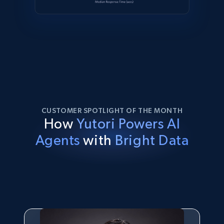
CUSTOMER SPOTLIGHT OF THE MONTH
How
Yutori Powers AI
Agents
with
Bright Data