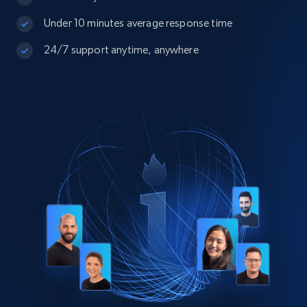
Under 10 minutes average response time
24/7 support anytime, anywhere