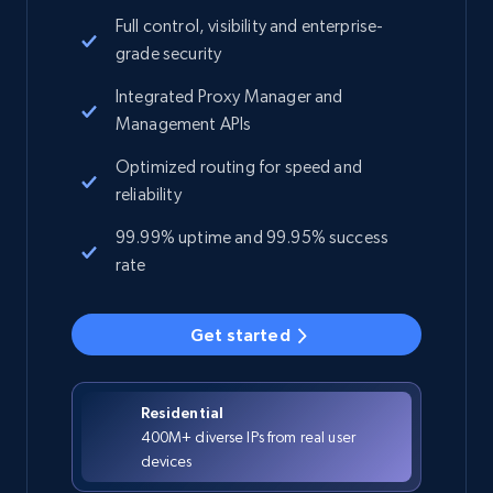
Full control, visibility and enterprise-
grade security
Integrated Proxy Manager and
Management APIs
Optimized routing for speed and
reliability
99.99% uptime and 99.95% success
rate
Get started
Residential
400M+ diverse IPs from real user
devices