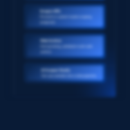
Scraper APIs
Pre-built or custom-made scraping
endpoints
Web Archive
Ever-growing, petabyte scale web
archive
AI Scraper Studio
Turn any website into a data pipeline