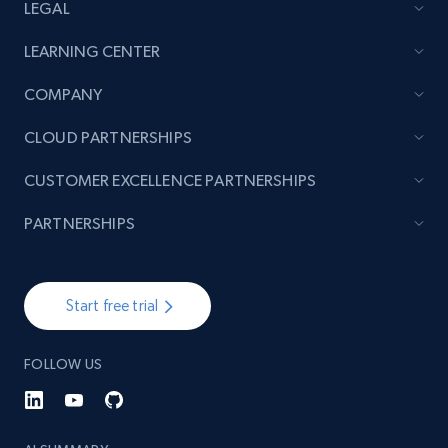
LEGAL
LEARNING CENTER
COMPANY
CLOUD PARTNERSHIPS
CUSTOMER EXCELLENCE PARTNERSHIPS
PARTNERSHIPS
Start free trial
FOLLOW US