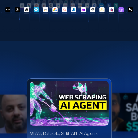
ML/AI, Datasets, SERP API, AI Agents