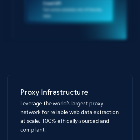
Crawl API
Turn entire websites into AI-friendly
data
Proxy Infrastructure
Leverage the world’s largest proxy
network for reliable web data extraction
at scale. 100% ethically-sourced and
compliant.