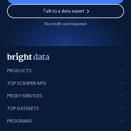
Talk to a data expert
No credit card required
PRODUCTS
TOP SCRAPER APIS
PROXY SERVICES
TOP DATASETS
PROGRAMS