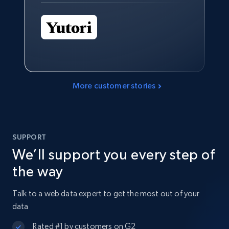
More customer stories
SUPPORT
We’ll support you every step of
the way
Talk to a web data expert to get the most out of your
data
Rated #1 by customers on G2