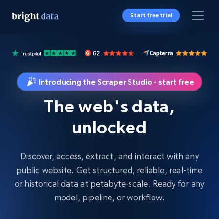
Start free trial
Introducing the Scraper Studio - start free
The web's data,
unlocked
Discover, access, extract, and interact with any
public website. Get structured, reliable, real-time
or historical data at petabyte-scale. Ready for any
model, pipeline, or workflow.