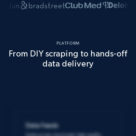
PLATFORM
From DIY scraping to hands-off
data delivery
Data Feeds
Easily access structured, high-quality