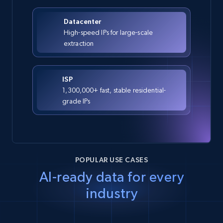
Datacenter
High-speed IPs for large-scale
extraction
ISP
1,300,000+ fast, stable residential-
grade IPs
POPULAR USE CASES
AI-ready data for every
industry