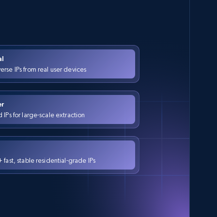
al
rse IPs from real user devices
er
IPs for large-scale extraction
fast, stable residential-grade IPs