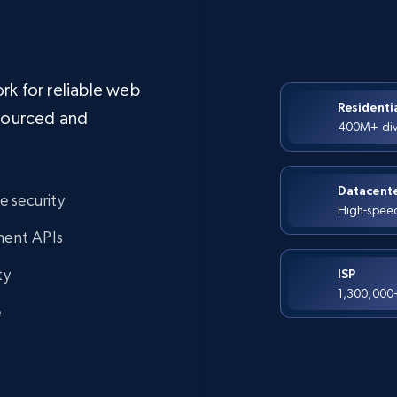
rk for reliable web
Residenti
-sourced and
400M+ dive
Datacent
de security
High-speed 
ment APIs
ty
ISP
1,300,000+ 
e