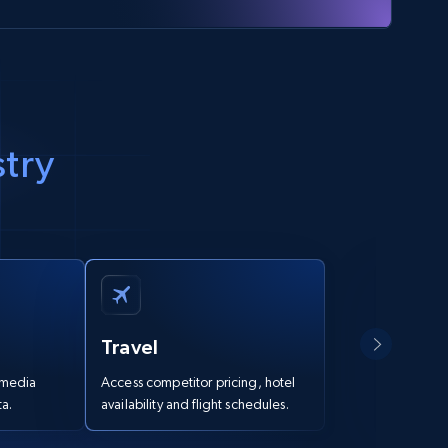
stry
Travel
Marke
l media
Access competitor pricing, hotel
Deeply u
a.
availability and flight schedules.