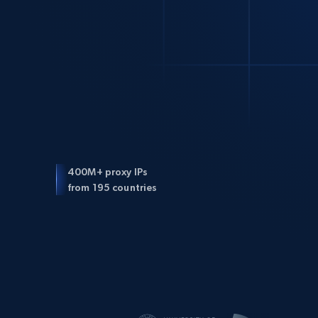
400M+ proxy IPs
from 195 countries