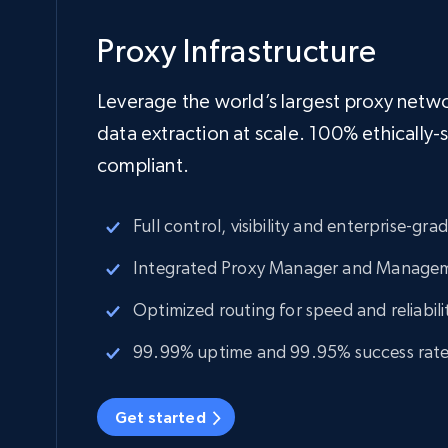
Proxy Infrastructure
Leverage the world’s largest proxy netwo
data extraction at scale. 100% ethically
compliant.
Full control, visibility and enterprise-gra
Integrated Proxy Manager and Manage
Optimized routing for speed and reliabili
99.99% uptime and 99.95% success rat
Get started