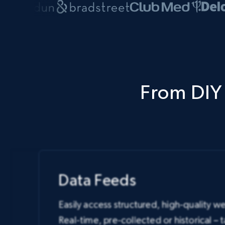
From DIY 
Data Feeds
Easily access structured, high-qualit
Real-time, pre-collected or historical – 