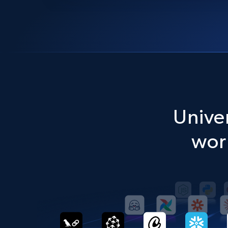
Univer
work