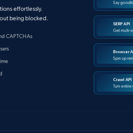
Say goodb
ons effortlessly.
hout being blocked.
SERP API
Get multi-
 and CAPTCHAs
sers
Browser A
Spin up rem
time
d
Crawl API
Turn entire