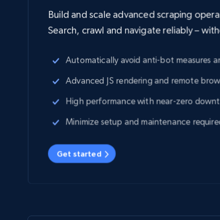
Build and scale advanced scraping operati
Search, crawl and navigate reliably – wit
Automatically avoid anti-bot measures
Advanced JS rendering and remote brow
High performance with near-zero down
Minimize setup and maintenance require
Get started