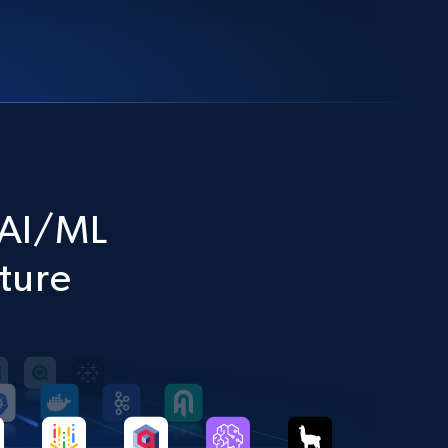
l AI/ML
cture