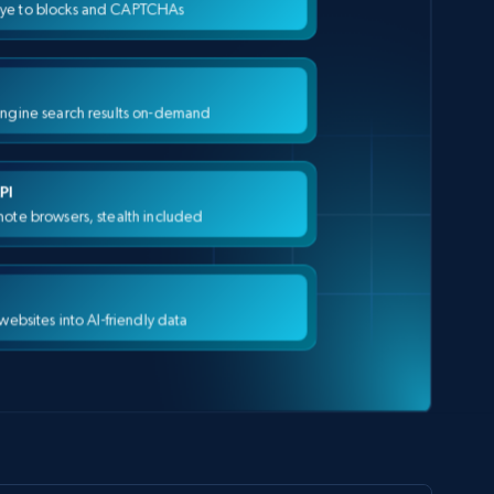
ye to blocks and CAPTCHAs
engine search results on-demand
PI
ote browsers, stealth included
 websites into AI-friendly data