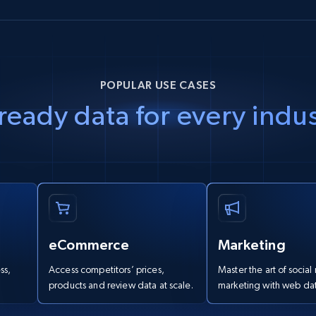
POPULAR USE CASES
ready data for every indu
eCommerce
Marketing
ss,
Access competitors’ prices,
Master the art of socia
.
products and review data at scale.
marketing with web dat