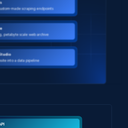
Is
 custom-made scraping endpoints
e
g, petabyte scale web archive
Studio
site into a data pipeline
API