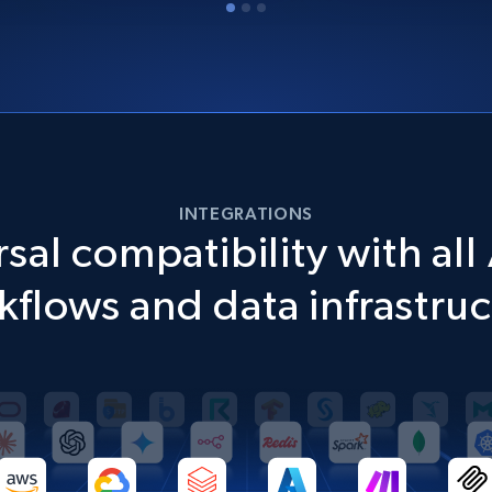
INTEGRATIONS
sal compatibility with al
flows and data infrastru