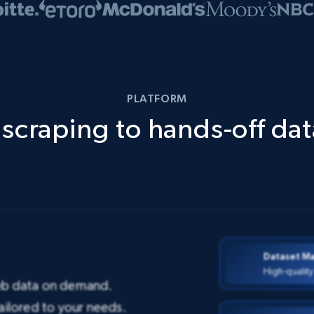
PLATFORM
scraping to hands-off dat
Dataset Ma
High-quality
y web data on demand.
tailored to your needs.