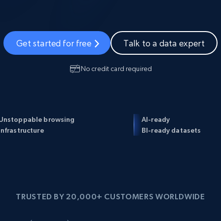
Datacenter
$0.9/IP
ISP Proxies
1.3M+ blazing fast static residential
proxies
Get started for free
Talk to a data expert
No credit card required
Unstoppable browsing
AI-ready
infrastructure
BI-ready datasets
TRUSTED BY 20,000+ CUSTOMERS WORLDWIDE