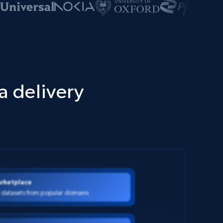
a delivery
rketplace
 datasets from popular domains