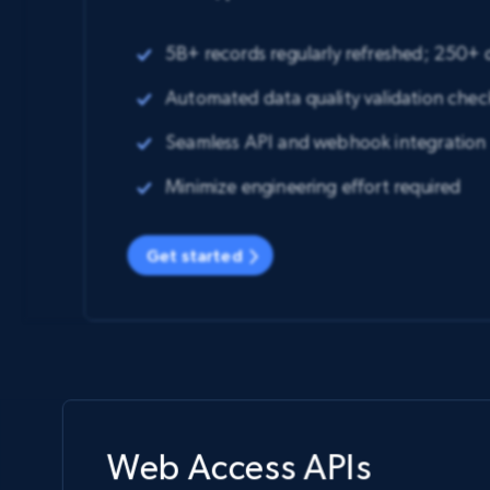
5B+ records regularly refreshed; 250+
Automated data quality validation chec
Seamless API and webhook integration
Minimize engineering effort required
Get started
Web Access APIs