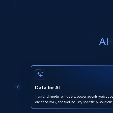
AI-
Data for AI
Train and fine-tune models, power agents web acce
enhance RAG, and fuel industry-specific AI solutions