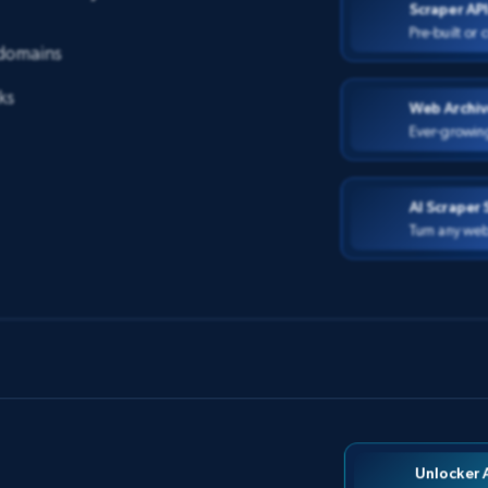
Scraper AP
Pre-built or
 domains
ks
Web Archiv
Ever-growin
AI Scraper 
Turn any web
Unlocker 