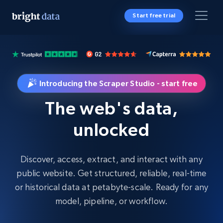
Start free trial
Introducing the Scraper Studio - start free
The web's data,
unlocked
Discover, access, extract, and interact with any
public website. Get structured, reliable, real-time
or historical data at petabyte-scale. Ready for any
model, pipeline, or workflow.