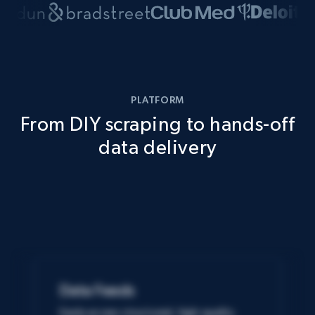
PLATFORM
From DIY scraping to hands-off
data delivery
Data Feeds
Easily access structured, high-quality