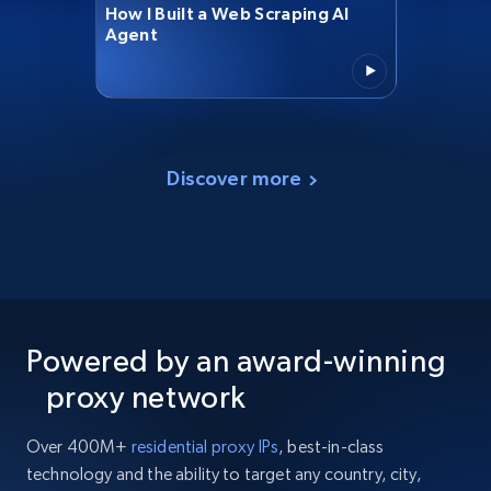
How I Built a Web Scraping AI
Agent
Discover more
Powered by an award-winning
proxy network
Over 400M+
residential proxy IPs
, best-in-class
technology and the ability to target any country, city,