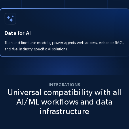
Data for AI
Train and fine-tune models, power agents web access, enhance RAG,
and fuel industry-specific AI solutions.
INTEGRATIONS
Universal compatibility with all
AI/ML workflows and data
infrastructure