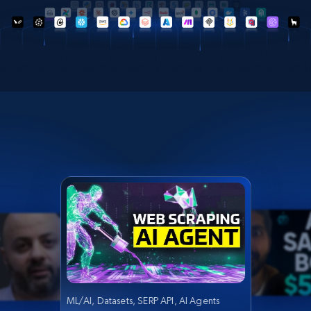
ML/AI, Datasets, SERP API, AI Agents