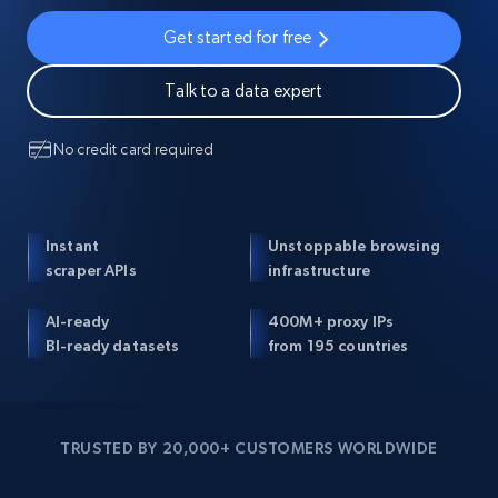
Get started for free
Talk to a data expert
No credit card required
Instant
Unstoppable browsing
scraper APIs
infrastructure
AI-ready
400M+ proxy IPs
BI-ready datasets
from 195 countries
TRUSTED BY 20,000+ CUSTOMERS WORLDWIDE