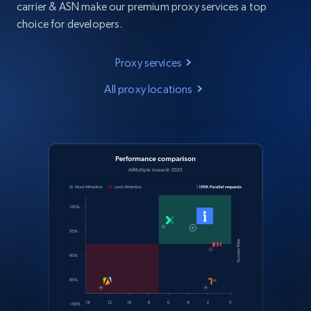
carrier & ASN make our premium proxy services a top
choice for developers.
Proxy services
All proxy locations