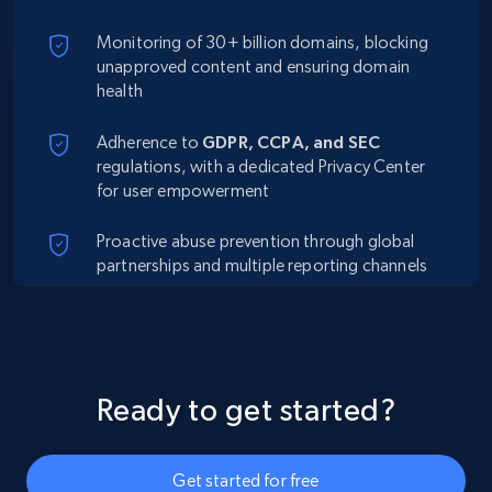
Monitoring of 30+ billion domains, blocking
unapproved content and ensuring domain
health
Adherence to
GDPR, CCPA, and SEC
regulations, with a dedicated Privacy Center
for user empowerment
Proactive abuse prevention through global
partnerships and multiple reporting channels
Ready to get started?
Get started for free