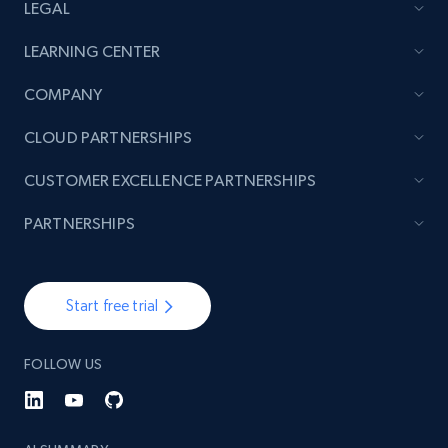
LEGAL
LEARNING CENTER
COMPANY
CLOUD PARTNERSHIPS
CUSTOMER EXCELLENCE PARTNERSHIPS
PARTNERSHIPS
Start free trial
FOLLOW US