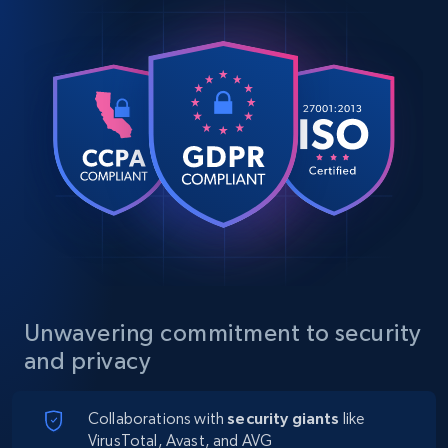
Unwavering commitment to security
and privacy
Collaborations with
security giants
like
VirusTotal, Avast, and AVG