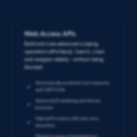
Web Access APIs
Build and scale advanced scraping
operations effortlessly. Search, crawl
and navigate reliably – without being
blocked.
Automatically avoid anti-bot measures
and CAPTCHAs
Advanced JS rendering and remote
browsers
High performance with near-zero
downtime
Minimize setup and maintenance