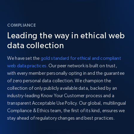
COMPLIANCE
Leading the way in ethical web
data collection
We have set the
gold standard for ethical and compliant
web data practices.
Our peer network is built on trust,
with every member personally opting in and the guarantee
of zero personal data collection. We champion the
collection of only publicly available data, backed by an
industry-leading Know Your Customer process and a
transparent Acceptable Use Policy. Our global, multilingual
Compliance & Ethics team, the first of its kind, ensures we
stay ahead of regulatory changes and best practices.