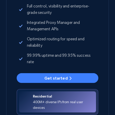
Full control, visibility and enterprise-
grade security
Integrated Proxy Manager and
Management APIs
Optimized routing for speed and
reliability
99.99% uptime and 99.95% success
rate
Get started
Residential
400M+ diverse IPs from real user
devices