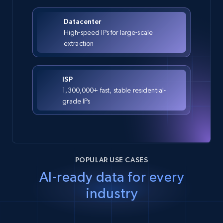
Datacenter
High-speed IPs for large-scale
extraction
ISP
1,300,000+ fast, stable residential-
grade IPs
POPULAR USE CASES
AI-ready data for every
industry