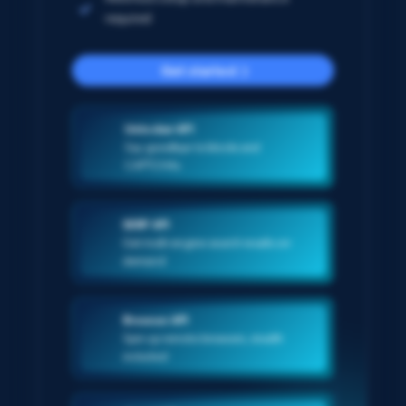
required
Get started
Unlocker API
Say goodbye to blocks and
CAPTCHAs
SERP API
Get multi-engine search results on-
demand
Browser API
Spin up remote browsers, stealth
included