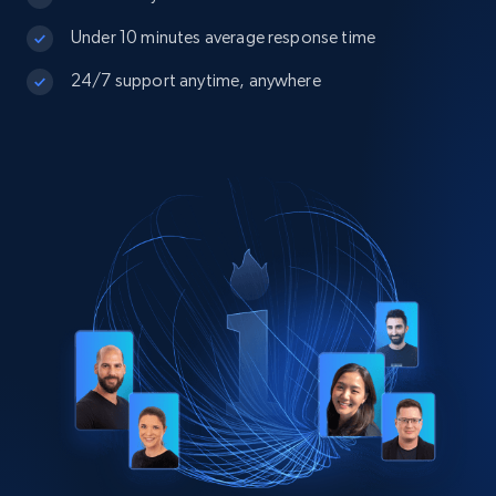
Under 10 minutes average response time
24/7 support anytime, anywhere