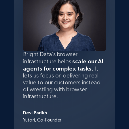
Bright Data’s browser
infrastructure helps
scale our AI
agents for complex tasks.
It
lets us focus on delivering real
value to our customers instead
of wrestling with browser
infrastructure.
Devi Parikh
Yutori, Co-Founder