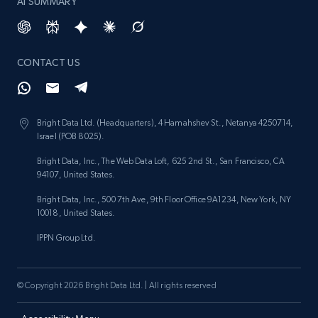
AI SUMMARY
CONTACT US
Bright Data Ltd. (Headquarters), 4 Hamahshev St., Netanya 4250714,
Israel (POB 8025).
Bright Data, Inc., The Web Data Loft, 625 2nd St., San Francisco, CA
94107, United States.
Bright Data, Inc., 500 7th Ave, 9th Floor Office 9A1234, New York, NY
10018, United States.
IPPN Group Ltd.
© Copyright 2026 Bright Data Ltd. | All rights reserved