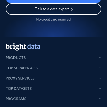
Talk to a data expert
No credit card required
PRODUCTS
TOP SCRAPER APIS
PROXY SERVICES
TOP DATASETS
PROGRAMS