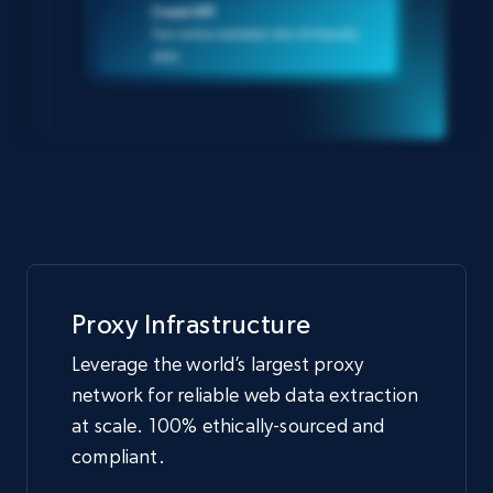
Crawl API
Turn entire websites into AI-friendly
data
Proxy Infrastructure
Leverage the world’s largest proxy
network for reliable web data extraction
at scale. 100% ethically-sourced and
compliant.