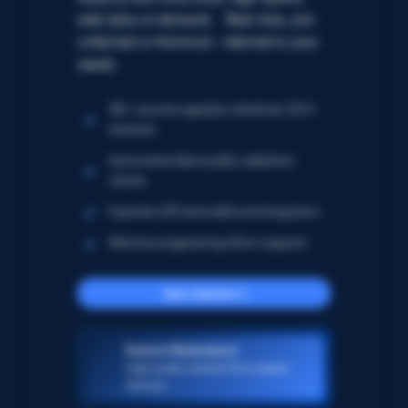
web data on demand. Real-time, pre-
collected or historical – tailored to your
needs.
5B+ records regularly refreshed; 250+
domains
Automated data quality validation
checks
Seamless API and webhook integration
Minimize engineering effort required
Get started
Dataset Marketplace
High-quality datasets from popular
domains