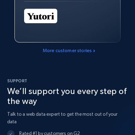
More customer stories
SUPPORT
We’ll support you every step of
the way
Talk to a web data expert to get the most out of your
data
Rated #1 by customers on G2