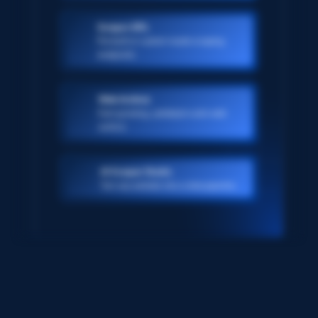
Scraper APIs
Pre-built or custom-made scraping
endpoints
Web Archive
Ever-growing, petabyte scale web
archive
AI Scraper Studio
Turn any website into a data pipeline