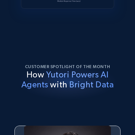
CUSTOMER SPOTLIGHT OF THE MONTH
How
Yutori Powers AI
Agents
with
Bright Data